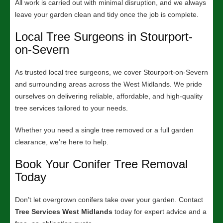
All work is carried out with minimal disruption, and we always
leave your garden clean and tidy once the job is complete.
Local Tree Surgeons in Stourport-
on-Severn
As trusted local tree surgeons, we cover Stourport-on-Severn
and surrounding areas across the West Midlands. We pride
ourselves on delivering reliable, affordable, and high-quality
tree services tailored to your needs.
Whether you need a single tree removed or a full garden
clearance, we’re here to help.
Book Your Conifer Tree Removal
Today
Don’t let overgrown conifers take over your garden. Contact
Tree Services West Midlands
today for expert advice and a