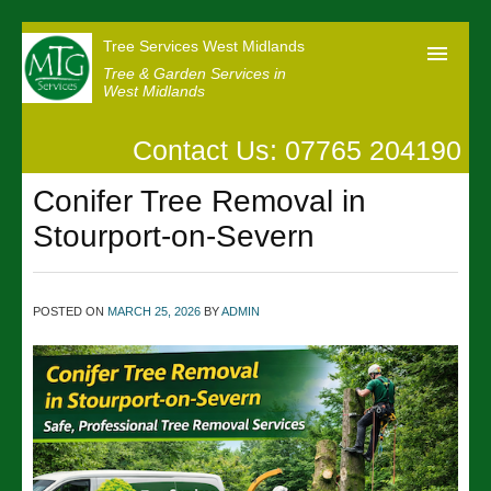
Tree Services West Midlands
Tree & Garden Services in
West Midlands
Contact Us: 07765 204190
Home
Conifer Tree Removal in
Our Reviews
Stourport-on-Severn
News
Contact us
POSTED ON
MARCH 25, 2026
BY
ADMIN