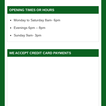
OPENING TIMES OR HOURS
Monday to Saturday 8am- 6pm
Evenings 6pm – 8pm
Sunday 9am- 3pm
WE ACCEPT CREDIT CARD PAYMENTS