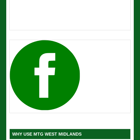
WHY USE MTG WEST MIDLANDS