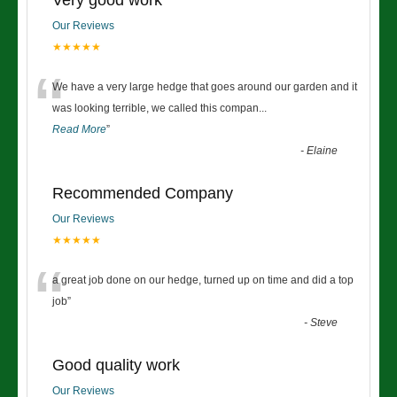
Very good work
Our Reviews
★★★★★
“
We have a very large hedge that goes around our garden and it
was looking terrible, we called this compan
...
Read More
”
-
Elaine
Recommended Company
Our Reviews
★★★★★
“
a great job done on our hedge, turned up on time and did a top
job
”
-
Steve
Good quality work
Our Reviews