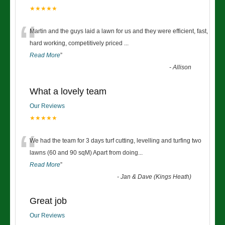
★★★★★
“
Martin and the guys laid a lawn for us and they were efficient, fast,
hard working, competitively priced
...
Read More
”
-
Allison
What a lovely team
Our Reviews
★★★★★
“
We had the team for 3 days turf cutting, levelling and turfing two
lawns (60 and 90 sqM) Apart from doing
...
Read More
”
-
Jan & Dave (Kings Heath)
Great job
Our Reviews