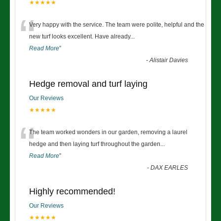
★★★★★
“
Very happy with the service. The team were polite, helpful and the
new turf looks excellent. Have already
...
Read More
”
-
Alistair Davies
Hedge removal and turf laying
Our Reviews
★★★★★
“
The team worked wonders in our garden, removing a laurel
hedge and then laying turf throughout the garden
...
Read More
”
-
DAX EARLES
Highly recommended!
Our Reviews
★★★★★