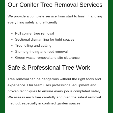
Our Conifer Tree Removal Services
We provide a complete service from start to finish, handling
everything safely and efficiently:
Full conifer tree removal
Sectional dismantling for tight spaces
Tree felling and cutting
Stump grinding and root removal
Green waste removal and site clearance
Safe & Professional Tree Work
Tree removal can be dangerous without the right tools and
experience. Our team uses professional equipment and
proven techniques to ensure every job is completed safely.
We assess each tree carefully and plan the safest removal
method, especially in confined garden spaces.