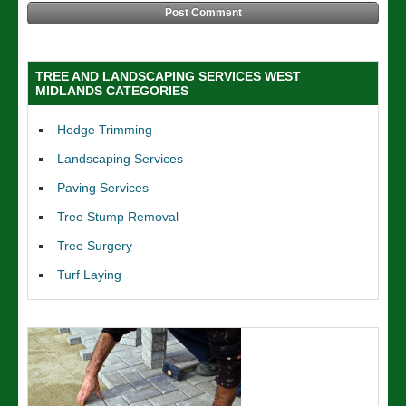
TREE AND LANDSCAPING SERVICES WEST
MIDLANDS CATEGORIES
Hedge Trimming
Landscaping Services
Paving Services
Tree Stump Removal
Tree Surgery
Turf Laying