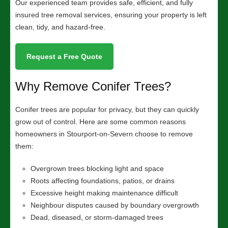
Our experienced team provides safe, efficient, and fully
insured tree removal services, ensuring your property is left
clean, tidy, and hazard-free.
Request a Free Quote
Why Remove Conifer Trees?
Conifer trees are popular for privacy, but they can quickly
grow out of control. Here are some common reasons
homeowners in Stourport-on-Severn choose to remove
them:
Overgrown trees blocking light and space
Roots affecting foundations, patios, or drains
Excessive height making maintenance difficult
Neighbour disputes caused by boundary overgrowth
Dead, diseased, or storm-damaged trees