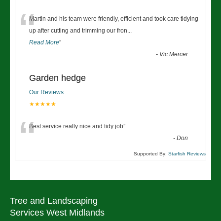
“
Martin and his team were friendly, efficient and took care tidying
up after cutting and trimming our fron
...
Read More
”
-
Vic Mercer
Garden hedge
Our Reviews
★★★★★
“
Best service really nice and tidy job
”
-
Don
Supported By:
Starfish Reviews
Tree and Landscaping
Services West Midlands