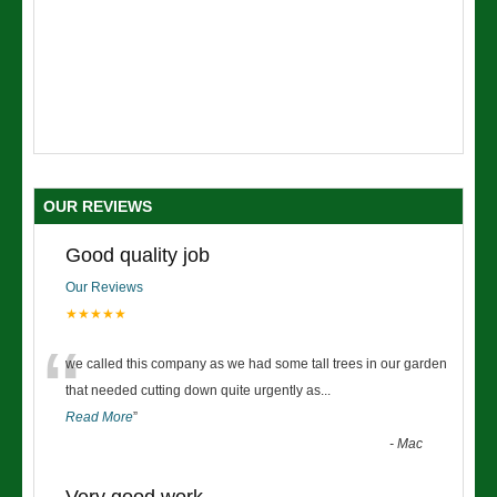
OUR REVIEWS
Good quality job
Our Reviews
★★★★★
“
we called this company as we had some tall trees in our garden
that needed cutting down quite urgently as
...
Read More
”
-
Mac