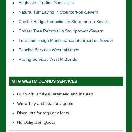
Edgbaston Turfing Specialists
Natural Turf Laying in Stourport-on-Severn
Conifer Hedge Reduction in Stourport-on-Severn
Conifer Tree Removal in Stourport-on-Severn
Tree and Hedge Maintenance Stourport on Severn
Fencing Services West midlands
Paving Services West Midlands
MTG WESTMIDLANDS SERVICES
Our work is fully quaranteed and Insured
We will try and beat any quote
Discounts for regular clients
No Obligation Quote