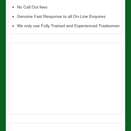
No Call Out fees
Genuine Fast Response to all On-Line Enquires
We only use Fully Trained and Experienced Tradesmen