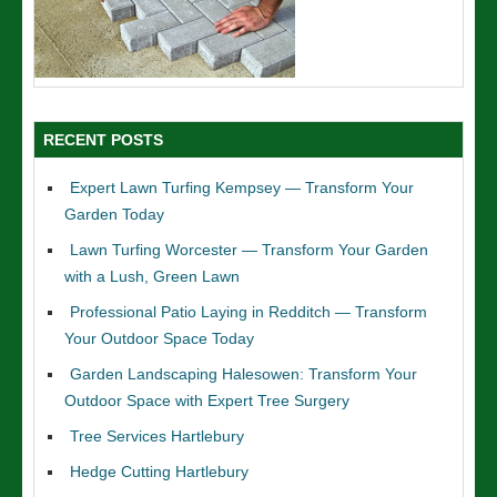
RECENT POSTS
Expert Lawn Turfing Kempsey — Transform Your
Garden Today
Lawn Turfing Worcester — Transform Your Garden
with a Lush, Green Lawn
Professional Patio Laying in Redditch — Transform
Your Outdoor Space Today
Garden Landscaping Halesowen: Transform Your
Outdoor Space with Expert Tree Surgery
Tree Services Hartlebury
Hedge Cutting Hartlebury