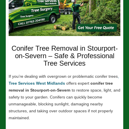
Conifer Tree Removal in Stourport-
on-Severn – Safe & Professional
Tree Services
If you’re dealing with overgrown or problematic conifer trees
,
Tree Services West Midlands
offers expert
conifer tree
removal in Stourport-on-Severn
to restore space, light, and
safety to your garden. Conifers can quickly become
unmanageable, blocking sunlight, damaging nearby
structures, and taking over outdoor spaces if not properly
maintained.