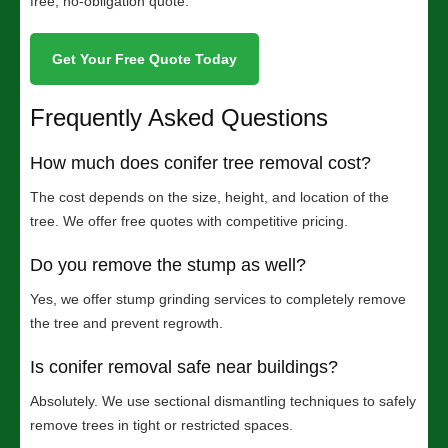
free, no-obligation quote.
Get Your Free Quote Today
Frequently Asked Questions
How much does conifer tree removal cost?
The cost depends on the size, height, and location of the
tree. We offer free quotes with competitive pricing.
Do you remove the stump as well?
Yes, we offer stump grinding services to completely remove
the tree and prevent regrowth.
Is conifer removal safe near buildings?
Absolutely. We use sectional dismantling techniques to safely
remove trees in tight or restricted spaces.