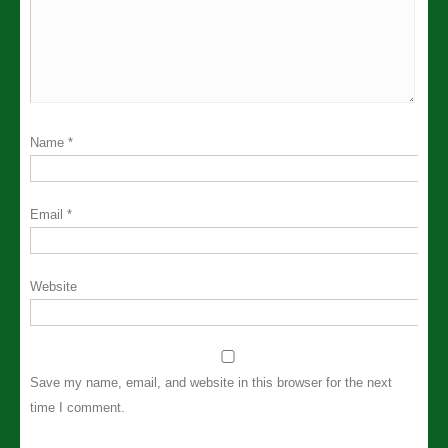
Name
*
Email
*
Website
Save my name, email, and website in this browser for the next
time I comment.