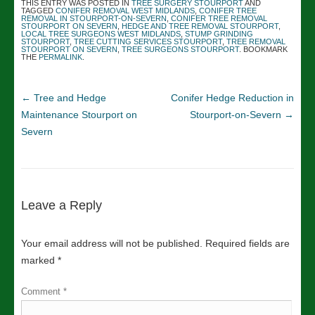
THIS ENTRY WAS POSTED IN
TREE SURGERY STOURPORT
AND
TAGGED
CONIFER REMOVAL WEST MIDLANDS
,
CONIFER TREE
REMOVAL IN STOURPORT-ON-SEVERN
,
CONIFER TREE REMOVAL
STOURPORT ON SEVERN
,
HEDGE AND TREE REMOVAL STOURPORT
,
LOCAL TREE SURGEONS WEST MIDLANDS
,
STUMP GRINDING
STOURPORT
,
TREE CUTTING SERVICES STOURPORT
,
TREE REMOVAL
STOURPORT ON SEVERN
,
TREE SURGEONS STOURPORT
. BOOKMARK
THE
PERMALINK
.
←
Tree and Hedge
Conifer Hedge Reduction in
Maintenance Stourport on
Stourport-on-Severn
→
Severn
Leave a Reply
Your email address will not be published.
Required fields are
marked
*
Comment
*