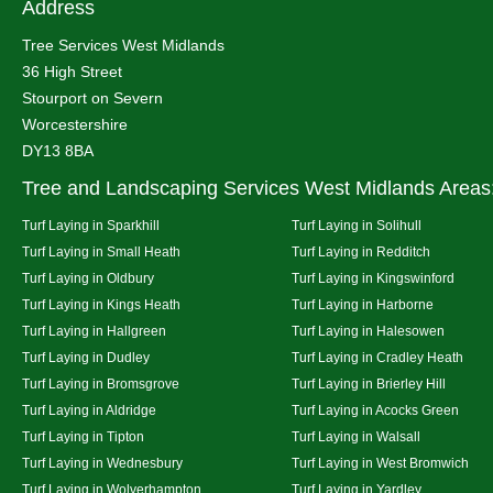
Address
Tree Services West Midlands
36 High Street
Stourport on Severn
Worcestershire
DY13 8BA
Tree and Landscaping Services West Midlands Areas
Turf Laying in Sparkhill
Turf Laying in Solihull
Turf Laying in Small Heath
Turf Laying in Redditch
Turf Laying in Oldbury
Turf Laying in Kingswinford
Turf Laying in Kings Heath
Turf Laying in Harborne
Turf Laying in Hallgreen
Turf Laying in Halesowen
Turf Laying in Dudley
Turf Laying in Cradley Heath
Turf Laying in Bromsgrove
Turf Laying in Brierley Hill
Turf Laying in Aldridge
Turf Laying in Acocks Green
Turf Laying in Tipton
Turf Laying in Walsall
Turf Laying in Wednesbury
Turf Laying in West Bromwich
Turf Laying in Wolverhampton
Turf Laying in Yardley