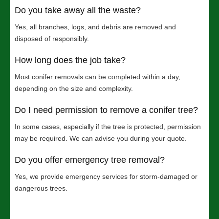
Do you take away all the waste?
Yes, all branches, logs, and debris are removed and
disposed of responsibly.
How long does the job take?
Most conifer removals can be completed within a day,
depending on the size and complexity.
Do I need permission to remove a conifer tree?
In some cases, especially if the tree is protected, permission
may be required. We can advise you during your quote.
Do you offer emergency tree removal?
Yes, we provide emergency services for storm-damaged or
dangerous trees.