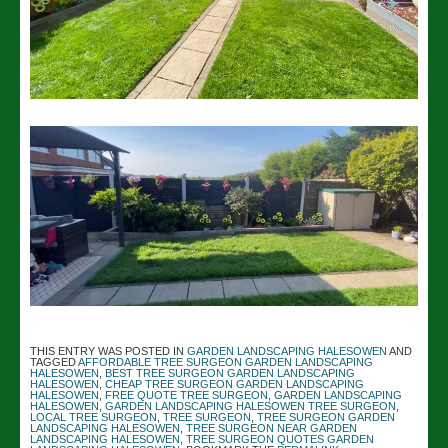
THIS ENTRY WAS POSTED IN
GARDEN LANDSCAPING HALESOWEN
AND
TAGGED
AFFORDABLE TREE SURGEON GARDEN LANDSCAPING
HALESOWEN
,
BEST TREE SURGEON GARDEN LANDSCAPING
HALESOWEN
,
CHEAP TREE SURGEON GARDEN LANDSCAPING
HALESOWEN
,
FREE QUOTE TREE SURGEON
,
GARDEN LANDSCAPING
HALESOWEN
,
GARDEN LANDSCAPING HALESOWEN TREE SURGEON
,
LOCAL TREE SURGEON
,
TREE SURGEON
,
TREE SURGEON GARDEN
LANDSCAPING HALESOWEN
,
TREE SURGEON NEAR GARDEN
LANDSCAPING HALESOWEN
,
TREE SURGEON QUOTES GARDEN