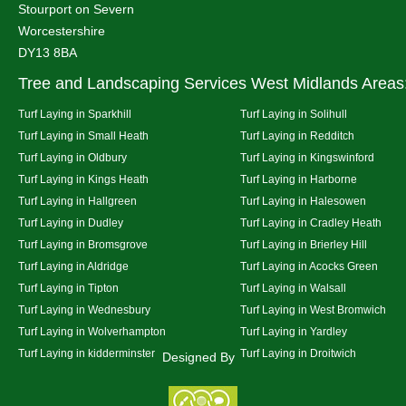
Stourport on Severn
Worcestershire
DY13 8BA
Tree and Landscaping Services West Midlands Areas
Turf Laying in Sparkhill
Turf Laying in Solihull
Turf Laying in Small Heath
Turf Laying in Redditch
Turf Laying in Oldbury
Turf Laying in Kingswinford
Turf Laying in Kings Heath
Turf Laying in Harborne
Turf Laying in Hallgreen
Turf Laying in Halesowen
Turf Laying in Dudley
Turf Laying in Cradley Heath
Turf Laying in Bromsgrove
Turf Laying in Brierley Hill
Turf Laying in Aldridge
Turf Laying in Acocks Green
Turf Laying in Tipton
Turf Laying in Walsall
Turf Laying in Wednesbury
Turf Laying in West Bromwich
Turf Laying in Wolverhampton
Turf Laying in Yardley
Turf Laying in kidderminster
Turf Laying in Droitwich
Designed By