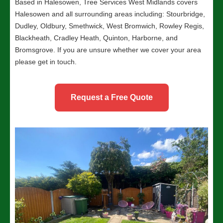
Based in Halesowen, Tree Services West Midlands covers
Halesowen and all surrounding areas including: Stourbridge,
Dudley, Oldbury, Smethwick, West Bromwich, Rowley Regis,
Blackheath, Cradley Heath, Quinton, Harborne, and
Bromsgrove. If you are unsure whether we cover your area
please get in touch.
Request a Free Quote