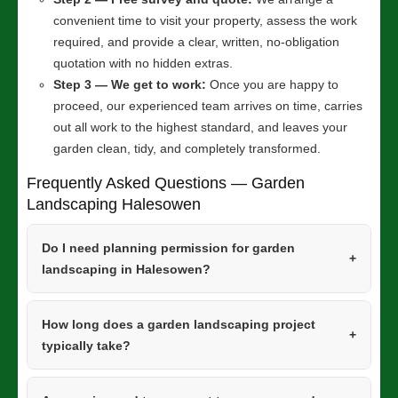
convenient time to visit your property, assess the work
required, and provide a clear, written, no-obligation
quotation with no hidden extras.
Step 3 — We get to work:
Once you are happy to
proceed, our experienced team arrives on time, carries
out all work to the highest standard, and leaves your
garden clean, tidy, and completely transformed.
Frequently Asked Questions — Garden
Landscaping Halesowen
Do I need planning permission for garden
landscaping in Halesowen?
How long does a garden landscaping project
typically take?