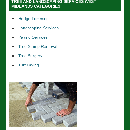
TREE AND LANDSCAPING SERVICES WEST
MIDLANDS CATEGORIES
Hedge Trimming
Landscaping Services
Paving Services
Tree Stump Removal
Tree Surgery
Turf Laying