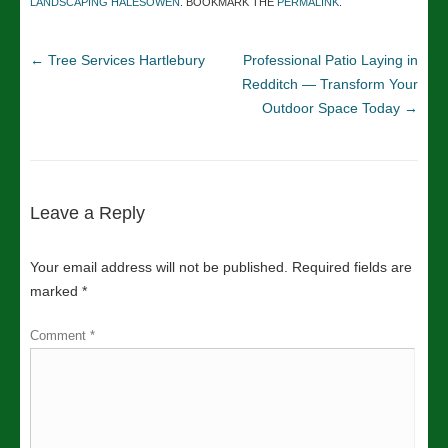
LANDSCAPING HALESOWEN
. BOOKMARK THE
PERMALINK
.
←
Tree Services Hartlebury
Professional Patio Laying in
Redditch — Transform Your
Outdoor Space Today
→
Leave a Reply
Your email address will not be published.
Required fields are
marked
*
Comment
*