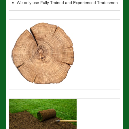
We only use Fully Trained and Experienced Tradesmen