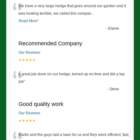
“
We have a very large hedge that goes around our garden and it
was looking terrible, we called this compan
...
Read More
”
-
Elaine
Recommended Company
Our Reviews
★★★★★
“
a great job done on our hedge, turned up on time and did a top
job
”
-
Steve
Good quality work
Our Reviews
★★★★★
Martin and the guys laid a lawn for us and they were efficient, fast,