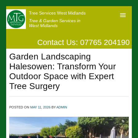
Tree Services West Midlands
Tree & Garden Services in
West Midlands
Contact Us: 07765 204190
Home
Garden Landscaping
Our Reviews
Halesowen: Transform Your
News
Outdoor Space with Expert
Contact us
Tree Surgery
POSTED ON
MAY 11, 2026
BY
ADMIN