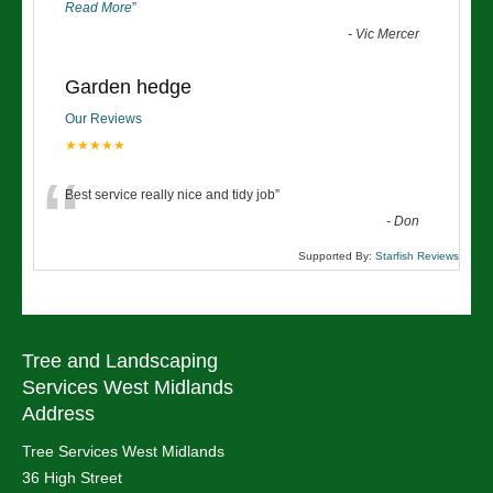
Read More
”
-
Vic Mercer
Garden hedge
Our Reviews
★★★★★
“
Best service really nice and tidy job
”
-
Don
Supported By:
Starfish Reviews
Tree and Landscaping
Services West Midlands
Address
Tree Services West Midlands
36 High Street