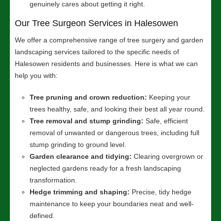
genuinely cares about getting it right.
Our Tree Surgeon Services in Halesowen
We offer a comprehensive range of tree surgery and garden
landscaping services tailored to the specific needs of
Halesowen residents and businesses. Here is what we can
help you with:
Tree pruning and crown reduction:
Keeping your
trees healthy, safe, and looking their best all year round.
Tree removal and stump grinding:
Safe, efficient
removal of unwanted or dangerous trees, including full
stump grinding to ground level.
Garden clearance and tidying:
Clearing overgrown or
neglected gardens ready for a fresh landscaping
transformation.
Hedge trimming and shaping:
Precise, tidy hedge
maintenance to keep your boundaries neat and well-
defined.