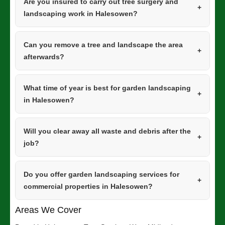
Are you insured to carry out tree surgery and
landscaping work in Halesowen?
Can you remove a tree and landscape the area
afterwards?
What time of year is best for garden landscaping
in Halesowen?
Will you clear away all waste and debris after the
job?
Do you offer garden landscaping services for
commercial properties in Halesowen?
Areas We Cover