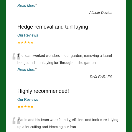
Read More
”
-
Alistair Davies
Hedge removal and turf laying
Our Reviews
★★★★★
“
The team worked wonders in our garden, removing a laurel
hedge and then laying turf throughout the garden
...
Read More
”
-
DAX EARLES
Highly recommended!
Our Reviews
★★★★★
“
Martin and his team were friendly, efficient and took care tidying
up after cutting and trimming our fron
...