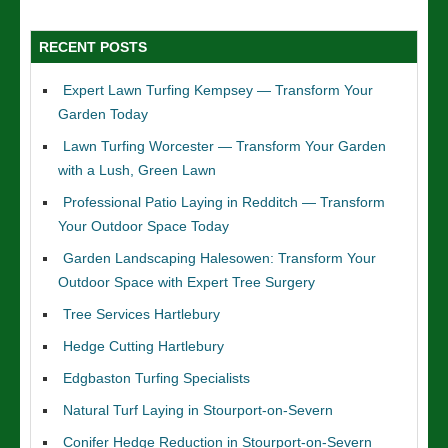
RECENT POSTS
Expert Lawn Turfing Kempsey — Transform Your
Garden Today
Lawn Turfing Worcester — Transform Your Garden
with a Lush, Green Lawn
Professional Patio Laying in Redditch — Transform
Your Outdoor Space Today
Garden Landscaping Halesowen: Transform Your
Outdoor Space with Expert Tree Surgery
Tree Services Hartlebury
Hedge Cutting Hartlebury
Edgbaston Turfing Specialists
Natural Turf Laying in Stourport-on-Severn
Conifer Hedge Reduction in Stourport-on-Severn