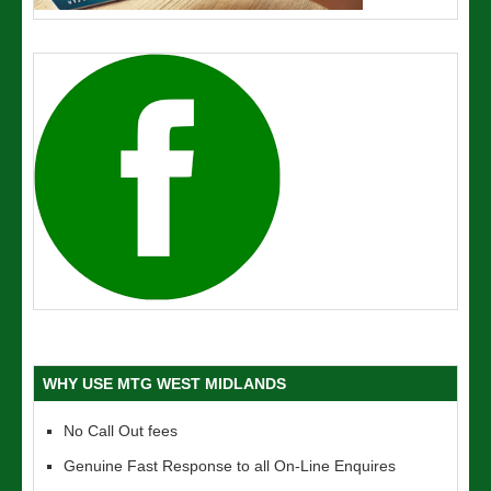
WHY USE MTG WEST MIDLANDS
No Call Out fees
Genuine Fast Response to all On-Line Enquires