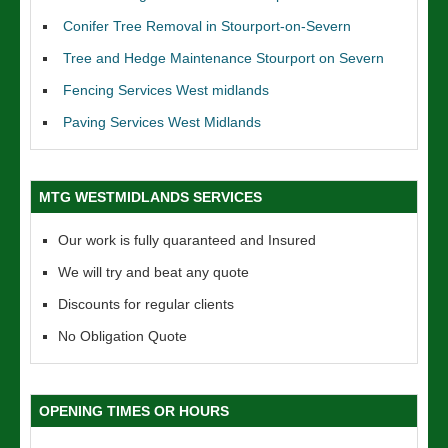
Conifer Tree Removal in Stourport-on-Severn
Tree and Hedge Maintenance Stourport on Severn
Fencing Services West midlands
Paving Services West Midlands
MTG WESTMIDLANDS SERVICES
Our work is fully quaranteed and Insured
We will try and beat any quote
Discounts for regular clients
No Obligation Quote
OPENING TIMES OR HOURS