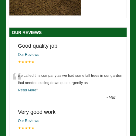
OUR REVIEWS
Good quality job
Our Reviews
★★★★★
“
we called this company as we had some tall trees in our garden
that needed cutting down quite urgently as
...
Read More
”
-
Mac
Very good work
Our Reviews
★★★★★