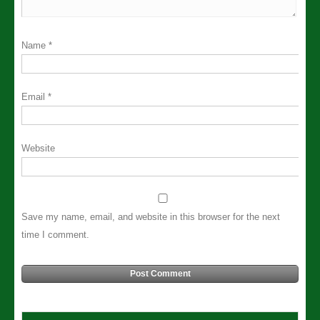
Name
*
Email
*
Website
Save my name, email, and website in this browser for the next
time I comment.