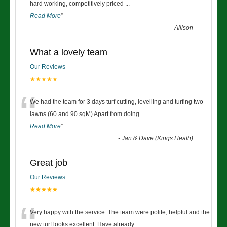
“
hard working, competitively priced
...
Read More
”
-
Allison
What a lovely team
Our Reviews
★★★★★
“
We had the team for 3 days turf cutting, levelling and turfing two
lawns (60 and 90 sqM) Apart from doing
...
Read More
”
-
Jan & Dave (Kings Heath)
Great job
Our Reviews
★★★★★
“
Very happy with the service. The team were polite, helpful and the
new turf looks excellent. Have already
...