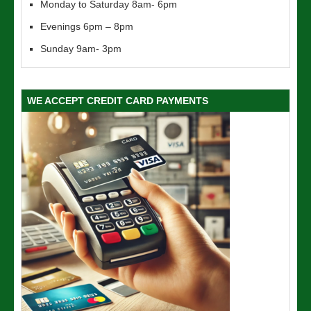
Monday to Saturday 8am- 6pm
Evenings 6pm – 8pm
Sunday 9am- 3pm
WE ACCEPT CREDIT CARD PAYMENTS