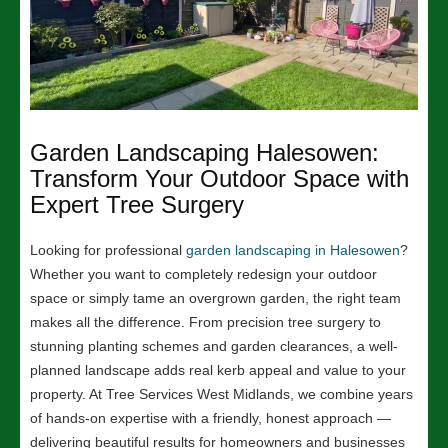
Garden Landscaping Halesowen:
Transform Your Outdoor Space with
Expert Tree Surgery
Looking for professional
garden landscaping in Halesowen
?
Whether you want to completely redesign your outdoor
space or simply tame an overgrown garden, the right team
makes all the difference. From precision tree surgery to
stunning planting schemes and garden clearances, a well-
planned landscape adds real kerb appeal and value to your
property. At Tree Services West Midlands, we combine years
of hands-on expertise with a friendly, honest approach —
delivering beautiful results for homeowners and businesses