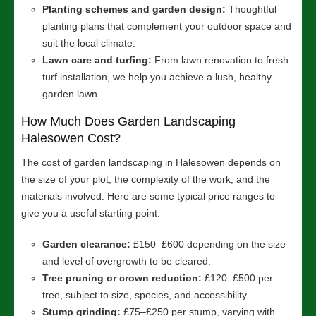
Planting schemes and garden design:
Thoughtful
planting plans that complement your outdoor space and
suit the local climate.
Lawn care and turfing:
From lawn renovation to fresh
turf installation, we help you achieve a lush, healthy
garden lawn.
How Much Does Garden Landscaping
Halesowen Cost?
The cost of garden landscaping in Halesowen depends on
the size of your plot, the complexity of the work, and the
materials involved. Here are some typical price ranges to
give you a useful starting point:
Garden clearance:
£150–£600 depending on the size
and level of overgrowth to be cleared.
Tree pruning or crown reduction:
£120–£500 per
tree, subject to size, species, and accessibility.
Stump grinding:
£75–£250 per stump, varying with