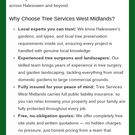
across Halesowen and beyond.
Why Choose Tree Services West Midlands?
Local experts you can trust:
We know Halesowen’s
gardens, soil types, and local tree preservation
requirements inside out, ensuring every project is
handled with genuine local knowledge.
Experienced tree surgeons and landscapers:
Our
skilled team brings years of experience in tree surgery
and garden landscaping, tackling everything from small
domestic gardens to large commercial grounds.
Fully insured for your peace of mind:
Tree Services
West Midlands carries full public liability insurance, so
you can relax knowing your property and your family are
fully protected throughout every job.
Free, no-obligation quotes:
We offer completely free
site visits and written quotations — no hidden charges,
no pressure, just honest pricing from a team that