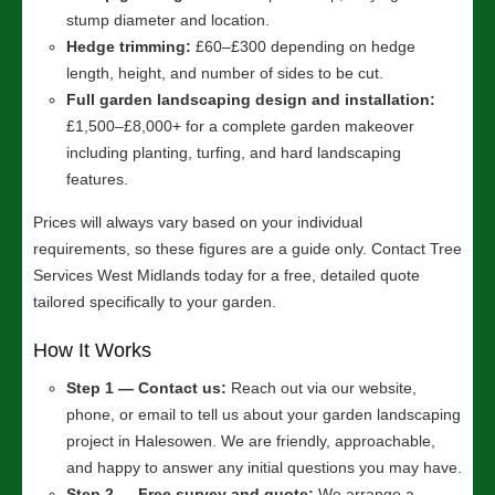
stump diameter and location.
Hedge trimming:
£60–£300 depending on hedge
length, height, and number of sides to be cut.
Full garden landscaping design and installation:
£1,500–£8,000+ for a complete garden makeover
including planting, turfing, and hard landscaping
features.
Prices will always vary based on your individual
requirements, so these figures are a guide only. Contact Tree
Services West Midlands today for a free, detailed quote
tailored specifically to your garden.
How It Works
Step 1 — Contact us:
Reach out via our website,
phone, or email to tell us about your garden landscaping
project in Halesowen. We are friendly, approachable,
and happy to answer any initial questions you may have.
Step 2 — Free survey and quote:
We arrange a