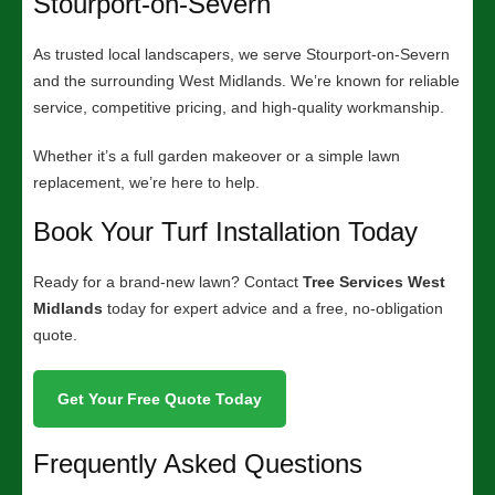
Stourport-on-Severn
As trusted local landscapers, we serve Stourport-on-Severn
and the surrounding West Midlands. We’re known for reliable
service, competitive pricing, and high-quality workmanship.
Whether it’s a full garden makeover or a simple lawn
replacement, we’re here to help.
Book Your Turf Installation Today
Ready for a brand-new lawn? Contact
Tree Services West
Midlands
today for expert advice and a free, no-obligation
quote.
Get Your Free Quote Today
Frequently Asked Questions