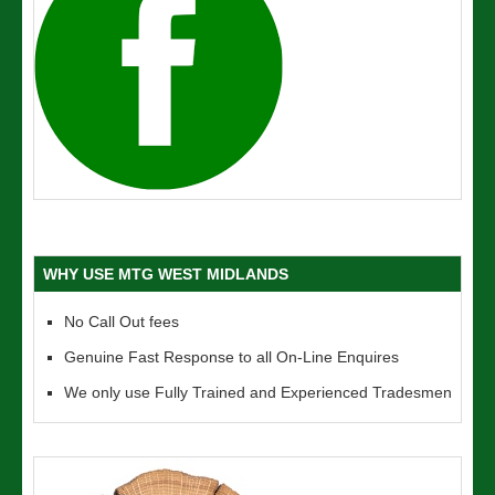
WHY USE MTG WEST MIDLANDS
No Call Out fees
Genuine Fast Response to all On-Line Enquires
We only use Fully Trained and Experienced Tradesmen