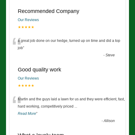
Recommended Company
Our Reviews
★★★★★
“
a great job done on our hedge, turned up on time and did a top
job
”
-
Steve
Good quality work
Our Reviews
★★★★★
“
Martin and the guys laid a lawn for us and they were efficient, fast,
hard working, competitively priced
...
Read More
”
-
Allison