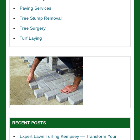
Paving Services
Tree Stump Removal
Tree Surgery
Turf Laying
RECENT POSTS
Expert Lawn Turfing Kempsey — Transform Your