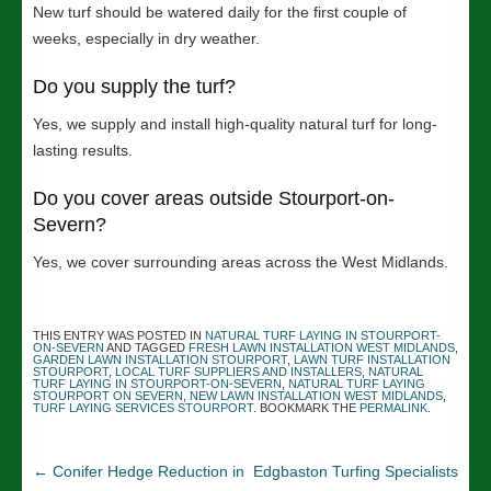
New turf should be watered daily for the first couple of
weeks, especially in dry weather.
Do you supply the turf?
Yes, we supply and install high-quality natural turf for long-
lasting results.
Do you cover areas outside Stourport-on-
Severn?
Yes, we cover surrounding areas across the West Midlands.
THIS ENTRY WAS POSTED IN
NATURAL TURF LAYING IN STOURPORT-
ON-SEVERN
AND TAGGED
FRESH LAWN INSTALLATION WEST MIDLANDS
,
GARDEN LAWN INSTALLATION STOURPORT
,
LAWN TURF INSTALLATION
STOURPORT
,
LOCAL TURF SUPPLIERS AND INSTALLERS
,
NATURAL
TURF LAYING IN STOURPORT-ON-SEVERN
,
NATURAL TURF LAYING
STOURPORT ON SEVERN
,
NEW LAWN INSTALLATION WEST MIDLANDS
,
TURF LAYING SERVICES STOURPORT
. BOOKMARK THE
PERMALINK
.
←
Conifer Hedge Reduction in
Edgbaston Turfing Specialists