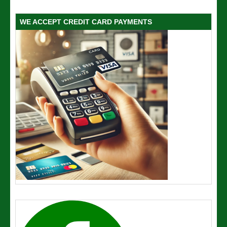
WE ACCEPT CREDIT CARD PAYMENTS