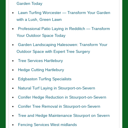
Garden Today
Lawn Turfing Worcester — Transform Your Garden
with a Lush, Green Lawn
Professional Patio Laying in Redditch — Transform
Your Outdoor Space Today
Garden Landscaping Halesowen: Transform Your
Outdoor Space with Expert Tree Surgery
Tree Services Hartlebury
Hedge Cutting Hartlebury
Edgbaston Turfing Specialists
Natural Turf Laying in Stourport-on-Severn
Conifer Hedge Reduction in Stourport-on-Severn
Conifer Tree Removal in Stourport-on-Severn
Tree and Hedge Maintenance Stourport on Severn
Fencing Services West midlands