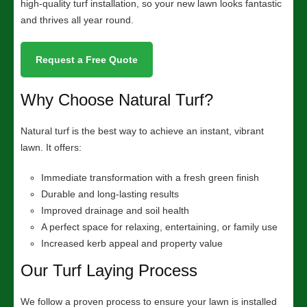
high-quality turf installation, so your new lawn looks fantastic
and thrives all year round.
Request a Free Quote
Why Choose Natural Turf?
Natural turf is the best way to achieve an instant, vibrant
lawn. It offers:
Immediate transformation with a fresh green finish
Durable and long-lasting results
Improved drainage and soil health
A perfect space for relaxing, entertaining, or family use
Increased kerb appeal and property value
Our Turf Laying Process
We follow a proven process to ensure your lawn is installed