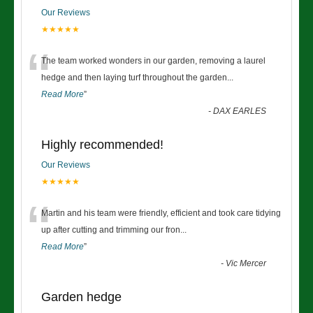
Our Reviews
★★★★★
“
The team worked wonders in our garden, removing a laurel
hedge and then laying turf throughout the garden
...
Read More
”
-
DAX EARLES
Highly recommended!
Our Reviews
★★★★★
“
Martin and his team were friendly, efficient and took care tidying
up after cutting and trimming our fron
...
Read More
”
-
Vic Mercer
Garden hedge