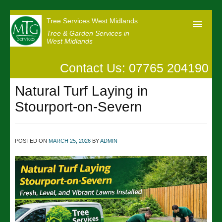
Tree Services West Midlands
Tree & Garden Services in
West Midlands
Contact Us: 07765 204190
Home
Natural Turf Laying in
Our Reviews
Stourport-on-Severn
News
Contact us
POSTED ON
MARCH 25, 2026
BY
ADMIN