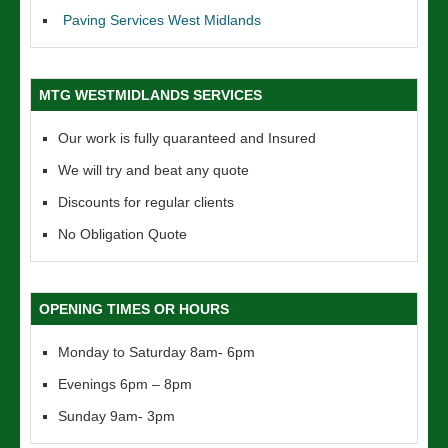
Paving Services West Midlands
MTG WESTMIDLANDS SERVICES
Our work is fully quaranteed and Insured
We will try and beat any quote
Discounts for regular clients
No Obligation Quote
OPENING TIMES OR HOURS
Monday to Saturday 8am- 6pm
Evenings 6pm – 8pm
Sunday 9am- 3pm