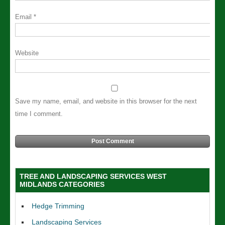
Email
*
Website
Save my name, email, and website in this browser for the next
time I comment.
TREE AND LANDSCAPING SERVICES WEST
MIDLANDS CATEGORIES
Hedge Trimming
Landscaping Services