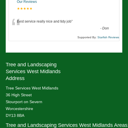
Our Reviews
★★★★★
“
Best service really nice and tidy job
”
-
Don
Supported By:
Starfish Reviews
Tree and Landscaping
Services West Midlands
Address
Tree Services West Midlands
36 High Street
Stourport on Severn
Worcestershire
DY13 8BA
Tree and Landscaping Services West Midlands Areas