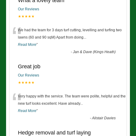
What a lovely team
Our Reviews
★★★★★
“
We had the team for 3 days turf cutting, levelling and turfing two
lawns (60 and 90 sqM) Apart from doing
...
Read More
”
-
Jan & Dave (Kings Heath)
Great job
Our Reviews
★★★★★
“
Very happy with the service. The team were polite, helpful and the
new turf looks excellent. Have already
...
Read More
”
-
Alistair Davies
Hedge removal and turf laying