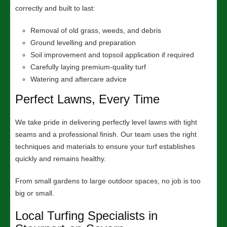
correctly and built to last:
Removal of old grass, weeds, and debris
Ground levelling and preparation
Soil improvement and topsoil application if required
Carefully laying premium-quality turf
Watering and aftercare advice
Perfect Lawns, Every Time
We take pride in delivering perfectly level lawns with tight
seams and a professional finish. Our team uses the right
techniques and materials to ensure your turf establishes
quickly and remains healthy.
From small gardens to large outdoor spaces, no job is too
big or small.
Local Turfing Specialists in