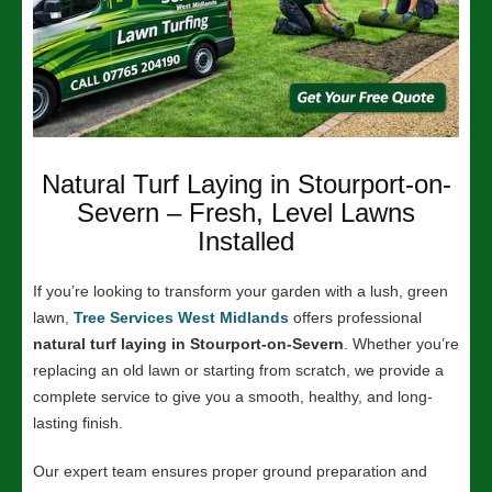
Natural Turf Laying in Stourport-on-
Severn – Fresh, Level Lawns
Installed
If you’re looking to transform your garden with a lush, green
lawn
,
Tree Services West Midlands
offers professional
natural turf laying in Stourport-on-Severn
. Whether you’re
replacing an old lawn or starting from scratch, we provide a
complete service to give you a smooth, healthy, and long-
lasting finish.
Our expert team ensures proper ground preparation and