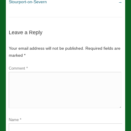
Stourport-on-Severn
→
Leave a Reply
Your email address will not be published.
Required fields are
marked
*
Comment
*
Name
*