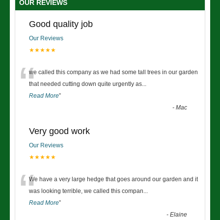
OUR REVIEWS
Good quality job
Our Reviews
★★★★★
“
we called this company as we had some tall trees in our garden
that needed cutting down quite urgently as
...
Read More
”
-
Mac
Very good work
Our Reviews
★★★★★
“
We have a very large hedge that goes around our garden and it
was looking terrible, we called this compan
...
Read More
”
-
Elaine