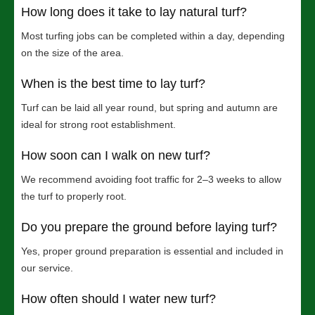
How long does it take to lay natural turf?
Most turfing jobs can be completed within a day, depending
on the size of the area.
When is the best time to lay turf?
Turf can be laid all year round, but spring and autumn are
ideal for strong root establishment.
How soon can I walk on new turf?
We recommend avoiding foot traffic for 2–3 weeks to allow
the turf to properly root.
Do you prepare the ground before laying turf?
Yes, proper ground preparation is essential and included in
our service.
How often should I water new turf?