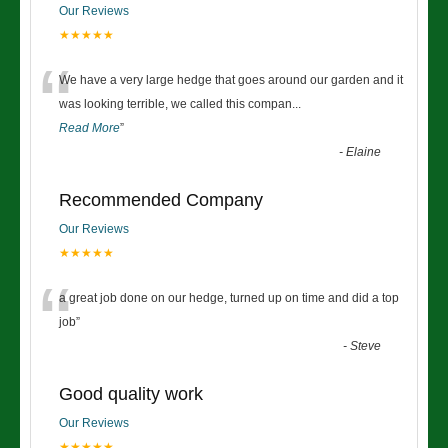
Our Reviews
★★★★★
“
We have a very large hedge that goes around our garden and it
was looking terrible, we called this compan
...
Read More
”
-
Elaine
Recommended Company
Our Reviews
★★★★★
“
a great job done on our hedge, turned up on time and did a top
job
”
-
Steve
Good quality work
Our Reviews
★★★★★