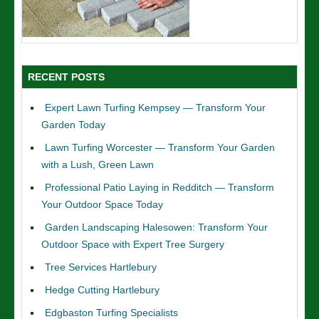
RECENT POSTS
Expert Lawn Turfing Kempsey — Transform Your
Garden Today
Lawn Turfing Worcester — Transform Your Garden
with a Lush, Green Lawn
Professional Patio Laying in Redditch — Transform
Your Outdoor Space Today
Garden Landscaping Halesowen: Transform Your
Outdoor Space with Expert Tree Surgery
Tree Services Hartlebury
Hedge Cutting Hartlebury
Edgbaston Turfing Specialists