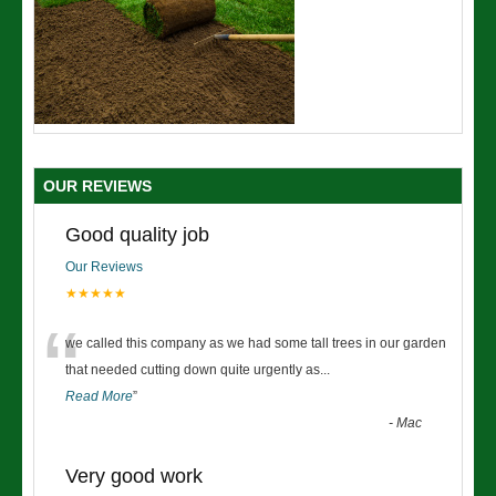
OUR REVIEWS
Good quality job
Our Reviews
★★★★★
“
we called this company as we had some tall trees in our garden
that needed cutting down quite urgently as
...
Read More
”
-
Mac
Very good work