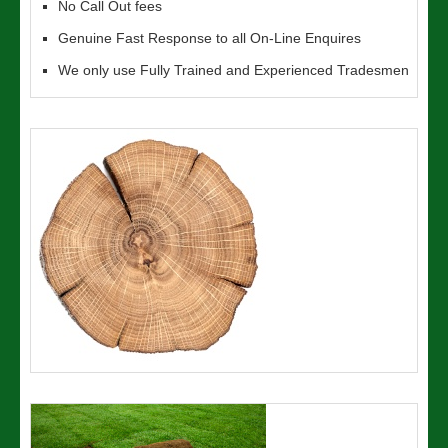
No Call Out fees
Genuine Fast Response to all On-Line Enquires
We only use Fully Trained and Experienced Tradesmen