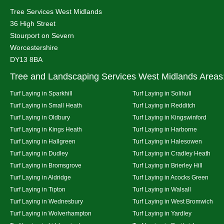
Tree Services West Midlands
36 High Street
Stourport on Severn
Worcestershire
DY13 8BA
Tree and Landscaping Services West Midlands Areas
Turf Laying in Sparkhill
Turf Laying in Solihull
Turf Laying in Small Heath
Turf Laying in Redditch
Turf Laying in Oldbury
Turf Laying in Kingswinford
Turf Laying in Kings Heath
Turf Laying in Harborne
Turf Laying in Hallgreen
Turf Laying in Halesowen
Turf Laying in Dudley
Turf Laying in Cradley Heath
Turf Laying in Bromsgrove
Turf Laying in Brierley Hill
Turf Laying in Aldridge
Turf Laying in Acocks Green
Turf Laying in Tipton
Turf Laying in Walsall
Turf Laying in Wednesbury
Turf Laying in West Bromwich
Turf Laying in Wolverhampton
Turf Laying in Yardley