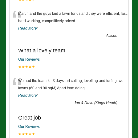
“
Martin and the guys laid a lawn for us and they were efficient, fast,
hard working, competitively priced
...
Read More
”
-
Allison
What a lovely team
Our Reviews
★★★★★
“
We had the team for 3 days turf cutting, levelling and turfing two
lawns (60 and 90 sqM) Apart from doing
...
Read More
”
-
Jan & Dave (Kings Heath)
Great job
Our Reviews
★★★★★