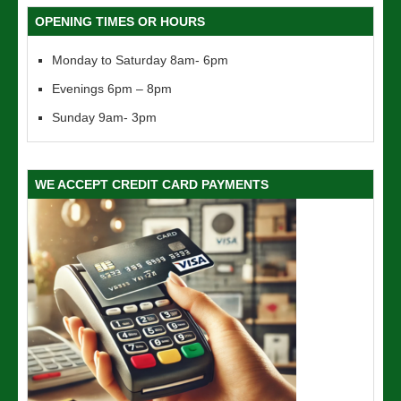
OPENING TIMES OR HOURS
Monday to Saturday 8am- 6pm
Evenings 6pm – 8pm
Sunday 9am- 3pm
WE ACCEPT CREDIT CARD PAYMENTS