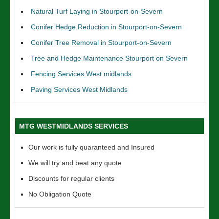
Natural Turf Laying in Stourport-on-Severn
Conifer Hedge Reduction in Stourport-on-Severn
Conifer Tree Removal in Stourport-on-Severn
Tree and Hedge Maintenance Stourport on Severn
Fencing Services West midlands
Paving Services West Midlands
MTG WESTMIDLANDS SERVICES
Our work is fully quaranteed and Insured
We will try and beat any quote
Discounts for regular clients
No Obligation Quote