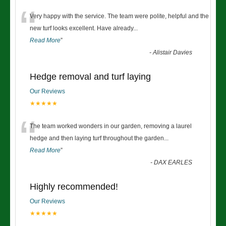
“
Very happy with the service. The team were polite, helpful and the
new turf looks excellent. Have already
...
Read More
”
-
Alistair Davies
Hedge removal and turf laying
Our Reviews
★★★★★
“
The team worked wonders in our garden, removing a laurel
hedge and then laying turf throughout the garden
...
Read More
”
-
DAX EARLES
Highly recommended!
Our Reviews
★★★★★