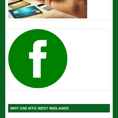
WHY USE MTG WEST MIDLANDS