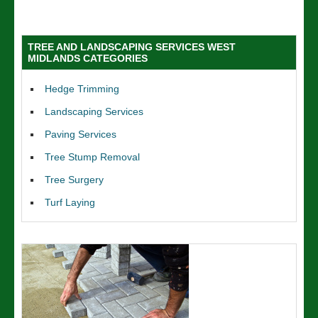
TREE AND LANDSCAPING SERVICES WEST
MIDLANDS CATEGORIES
Hedge Trimming
Landscaping Services
Paving Services
Tree Stump Removal
Tree Surgery
Turf Laying