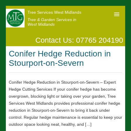
Tree Services West Midlands
Tree & Garden Services in
West Midlands
Contact Us: 07765 204190
Home
Conifer Hedge Reduction in
Our Reviews
Stourport-on-Severn
News
Contact us
Conifer Hedge Reduction in Stourport-on-Severn – Expert
Hedge Cutting Services If your conifer hedge has become
overgrown, blocking light or taking over your garden, Tree
Services West Midlands provides professional conifer hedge
reduction in Stourport-on-Severn to bring it back under
control. Regular hedge maintenance is essential to keep your
outdoor space looking neat, healthy, and […]