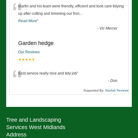
“
Martin and his team were friendly, efficient and took care tidying
up after cutting and trimming our fron
...
Read More
”
-
Vic Mercer
Garden hedge
Our Reviews
★★★★★
“
Best service really nice and tidy job
”
-
Don
Supported By:
Starfish Reviews
Tree and Landscaping
Services West Midlands
Address