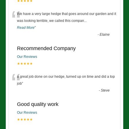
★★★★★
“
We have a very large hedge that goes around our garden and it
was looking terrible, we called this compan
...
Read More
”
-
Elaine
Recommended Company
Our Reviews
★★★★★
“
a great job done on our hedge, turned up on time and did a top
job
”
-
Steve
Good quality work
Our Reviews
★★★★★