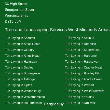
36 High Street
Stourport on Severn
Worcestershire
DY13 8BA
Tree and Landscaping Services West Midlands Areas
Turf Laying in Sparkhill
Turf Laying in Solihull
Turf Laying in Small Heath
Turf Laying in Redditch
Turf Laying in Oldbury
Turf Laying in Kingswinford
Turf Laying in Kings Heath
Turf Laying in Harborne
Turf Laying in Hallgreen
Turf Laying in Halesowen
Turf Laying in Dudley
Turf Laying in Cradley Heath
Turf Laying in Bromsgrove
Turf Laying in Brierley Hill
Turf Laying in Aldridge
Turf Laying in Acocks Green
Turf Laying in Tipton
Turf Laying in Walsall
Turf Laying in Wednesbury
Turf Laying in West Bromwich
Turf Laying in Wolverhampton
Turf Laying in Yardley
Turf Laying in kidderminster
Turf Laying in Droitwich
Designed By