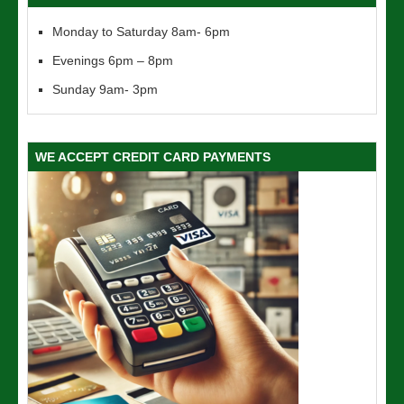
Monday to Saturday 8am- 6pm
Evenings 6pm – 8pm
Sunday 9am- 3pm
WE ACCEPT CREDIT CARD PAYMENTS