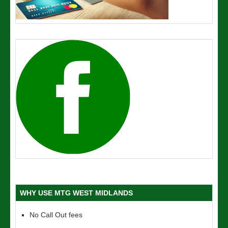
WHY USE MTG WEST MIDLANDS
No Call Out fees