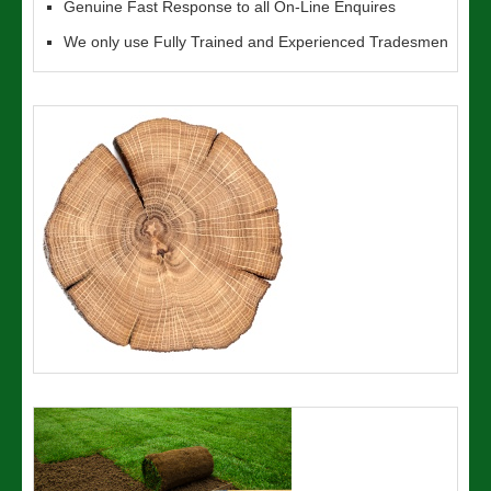
Genuine Fast Response to all On-Line Enquires
We only use Fully Trained and Experienced Tradesmen