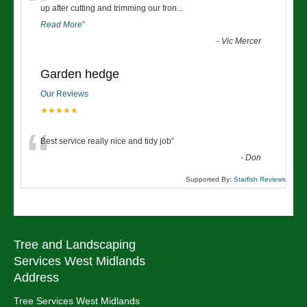
“
up after cutting and trimming our fron
...
Read More
”
-
Vic Mercer
Garden hedge
Our Reviews
★★★★★
“
Best service really nice and tidy job
”
-
Don
Supported By:
Starfish Reviews
Tree and Landscaping
Services West Midlands
Address
Tree Services West Midlands