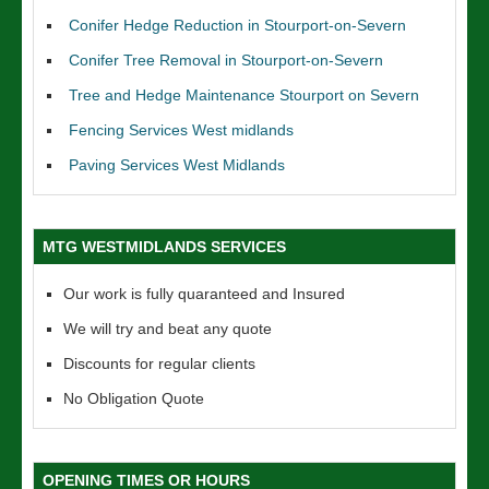
Conifer Hedge Reduction in Stourport-on-Severn
Conifer Tree Removal in Stourport-on-Severn
Tree and Hedge Maintenance Stourport on Severn
Fencing Services West midlands
Paving Services West Midlands
MTG WESTMIDLANDS SERVICES
Our work is fully quaranteed and Insured
We will try and beat any quote
Discounts for regular clients
No Obligation Quote
OPENING TIMES OR HOURS