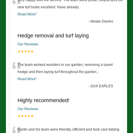
“
Very happy with the service. The team were polite, helpful and the
new turf looks excellent. Have already
...
Read More
”
-
Alistair Davies
Hedge removal and turf laying
Our Reviews
★★★★★
“
The team worked wonders in our garden, removing a laurel
hedge and then laying turf throughout the garden
...
Read More
”
-
DAX EARLES
Highly recommended!
Our Reviews
★★★★★
Martin and his team were friendly, efficient and took care tidying