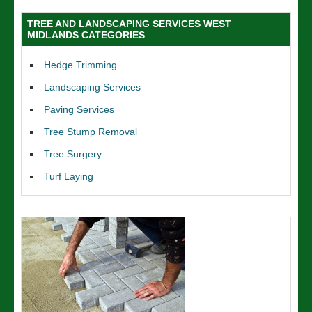
TREE AND LANDSCAPING SERVICES WEST
MIDLANDS CATEGORIES
Hedge Trimming
Landscaping Services
Paving Services
Tree Stump Removal
Tree Surgery
Turf Laying