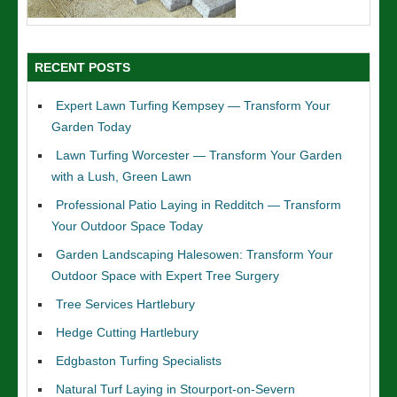
RECENT POSTS
Expert Lawn Turfing Kempsey — Transform Your
Garden Today
Lawn Turfing Worcester — Transform Your Garden
with a Lush, Green Lawn
Professional Patio Laying in Redditch — Transform
Your Outdoor Space Today
Garden Landscaping Halesowen: Transform Your
Outdoor Space with Expert Tree Surgery
Tree Services Hartlebury
Hedge Cutting Hartlebury
Edgbaston Turfing Specialists
Natural Turf Laying in Stourport-on-Severn