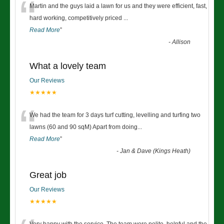
“
Martin and the guys laid a lawn for us and they were efficient, fast,
hard working, competitively priced
...
Read More
”
-
Allison
What a lovely team
Our Reviews
★★★★★
“
We had the team for 3 days turf cutting, levelling and turfing two
lawns (60 and 90 sqM) Apart from doing
...
Read More
”
-
Jan & Dave (Kings Heath)
Great job
Our Reviews
★★★★★