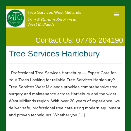
Tree Services West Midlands
Tree & Garden Services in
West Midlands
Contact Us: 07765 204190
Home
Tree Services Hartlebury
Our Reviews
News
Professional Tree Services Hartlebury — Expert Care for
Contact us
Your Trees Looking for reliable Tree Services Hartlebury?
Tree Services West Midlands provides comprehensive tree
surgery and maintenance across Hartlebury and the wider
West Midlands region. With over 20 years of experience, we
deliver safe, professional tree care using modern equipment
and proven techniques. Whether you […]