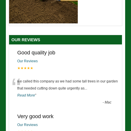
OUR REVIEWS
Good quality job
Our Reviews
★★★★★
“
we called this company as we had some tall trees in our garden
that needed cutting down quite urgently as
...
Read More
”
-
Mac
Very good work
Our Reviews