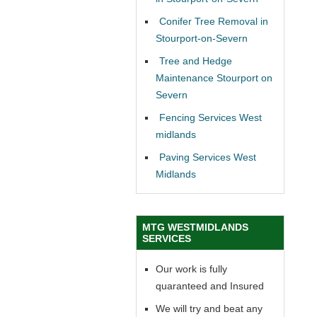
Conifer Tree Removal in
Stourport-on-Severn
Tree and Hedge
Maintenance Stourport on
Severn
Fencing Services West
midlands
Paving Services West
Midlands
MTG WESTMIDLANDS
SERVICES
Our work is fully
quaranteed and Insured
We will try and beat any