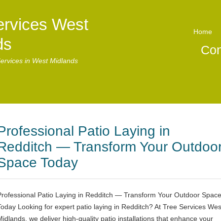
ervices West
Home
ds
Con
ervices in West Midlands
Professional Patio Laying in
Redditch — Transform Your Outdoo
Space Today
Professional Patio Laying in Redditch — Transform Your Outdoor Spac
Today Looking for expert patio laying in Redditch? At Tree Services Wes
Midlands, we deliver high-quality patio installations that enhance your