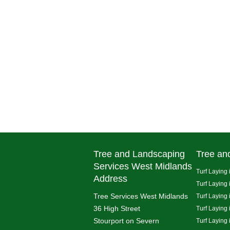
Tree and Landscaping
Tree an
Services West Midlands
Turf Laying 
Address
Turf Laying
Tree Services West Midlands
Turf Laying 
36 High Street
Turf Laying
Stourport on Severn
Turf Laying 