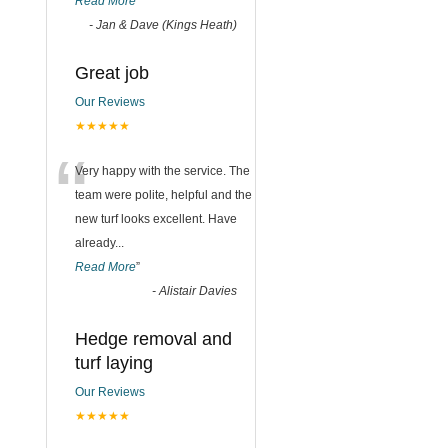
Read More
”
-
Jan & Dave (Kings Heath)
Great job
Our Reviews
★★★★★
“
Very happy with the service. The
team were polite, helpful and the
new turf looks excellent. Have
already
...
Read More
”
-
Alistair Davies
Hedge removal and
turf laying
Our Reviews
★★★★★