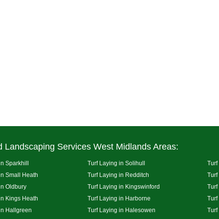
d Landscaping Services West Midlands Areas:
in Sparkhill
Turf Laying in Solihull
Turf
 in Small Heath
Turf Laying in Redditch
Turf
in Oldbury
Turf Laying in Kingswinford
Turf
 in Kings Heath
Turf Laying in Harborne
Turf
in Hallgreen
Turf Laying in Halesowen
Turf