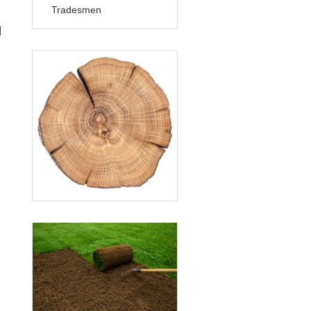
Tradesmen
]