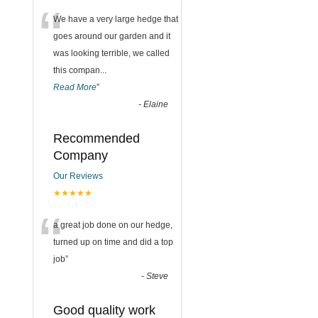
“
We have a very large hedge that
goes around our garden and it
was looking terrible, we called
this compan
...
Read More
”
-
Elaine
Recommended
Company
Our Reviews
★★★★★
“
a great job done on our hedge,
turned up on time and did a top
job
”
-
Steve
Good quality work