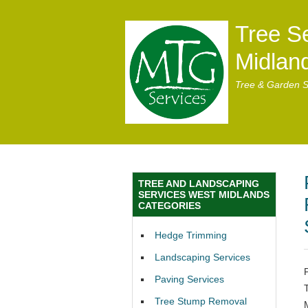
Tree S
Midlan
Tree & Garden S
TREE AND LANDSCAPING
SERVICES WEST MIDLANDS
CATEGORIES
Hedge Trimming
Landscaping Services
Paving Services
Tree Stump Removal