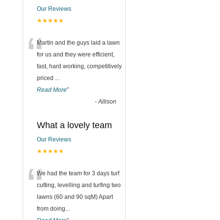
Our Reviews
★★★★★
“
Martin and the guys laid a lawn
for us and they were efficient,
fast, hard working, competitively
priced
...
Read More
”
-
Allison
What a lovely team
Our Reviews
★★★★★
“
We had the team for 3 days turf
cutting, levelling and turfing two
lawns (60 and 90 sqM) Apart
from doing
...