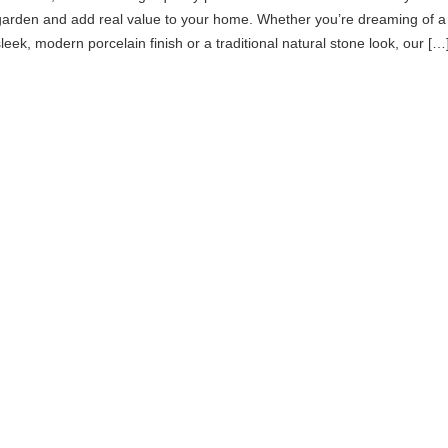
garden and add real value to your home. Whether you’re dreaming of a
sleek, modern porcelain finish or a traditional natural stone look, our […