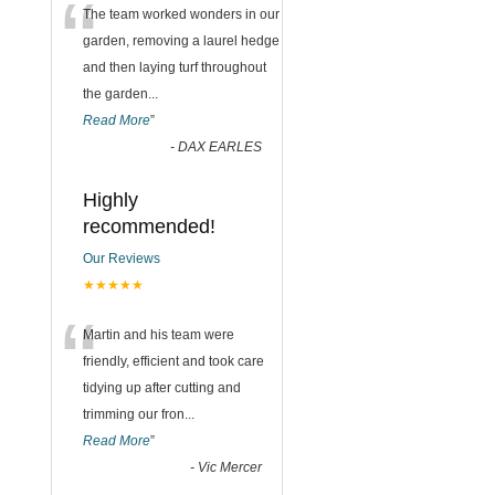
“
The team worked wonders in our
garden, removing a laurel hedge
and then laying turf throughout
the garden
...
Read More
”
-
DAX EARLES
Highly
recommended!
Our Reviews
★★★★★
“
Martin and his team were
friendly, efficient and took care
tidying up after cutting and
trimming our fron
...
Read More
”
-
Vic Mercer