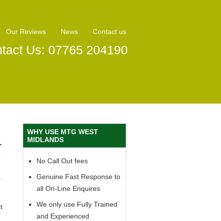
Our Reviews
News
Contact us
tact Us: 07765 204190
WHY USE MTG WEST
MIDLANDS
r
No Call Out fees
Genuine Fast Response to
all On-Line Enquires
e
We only use Fully Trained
t
and Experienced