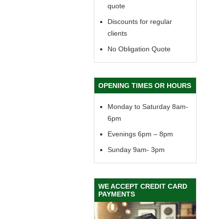
quote
Discounts for regular
clients
No Obligation Quote
OPENING TIMES OR HOURS
Monday to Saturday 8am-
6pm
Evenings 6pm – 8pm
Sunday 9am- 3pm
WE ACCEPT CREDIT CARD
PAYMENTS