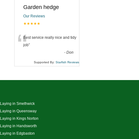
Garden hedge
Our Reviews
★★★★★
“
Best service really nice and tidy
job
”
-
Don
Supported By:
Starfish Reviews
 Laying in Smethwick
 Laying in Queensway
 Laying in Kings Norton
 Laying in Handsworth
 Laying in Edgbaston