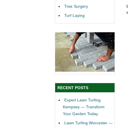
Tree Surgery
Turf Laying
RECENT POSTS
Expert Lawn Turfing
Kempsey — Transform
Your Garden Today
Lawn Turfing Worcester —