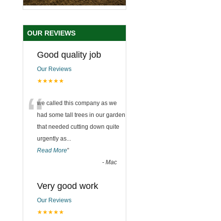
OUR REVIEWS
Good quality job
Our Reviews
★★★★★
“
we called this company as we
had some tall trees in our garden
that needed cutting down quite
urgently as
...
Read More
”
-
Mac
Very good work
Our Reviews
★★★★★