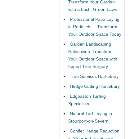
Transform Your Garden
with a Lush, Green Lawn
Professional Patio Laying
in Redditch — Transform
Your Outdoor Space Today
Garden Landscaping
Halesowen: Transform
Your Outdoor Space with
Expert Tree Surgery
Tree Services Hartlebury
Hedge Cutting Hartlebury
Edgbaston Turfing
Specialists
Natural Turf Laying in
Stourport-on-Severn
Conifer Hedge Reduction
in Stourport-on-Severn