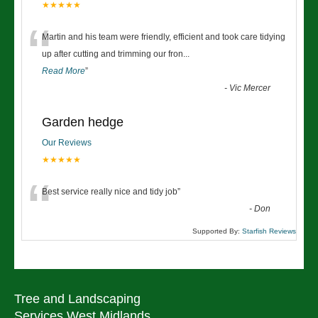
★★★★★
“
Martin and his team were friendly, efficient and took care tidying
up after cutting and trimming our fron
...
Read More
”
-
Vic Mercer
Garden hedge
Our Reviews
★★★★★
“
Best service really nice and tidy job
”
-
Don
Supported By:
Starfish Reviews
Tree and Landscaping
Services West Midlands