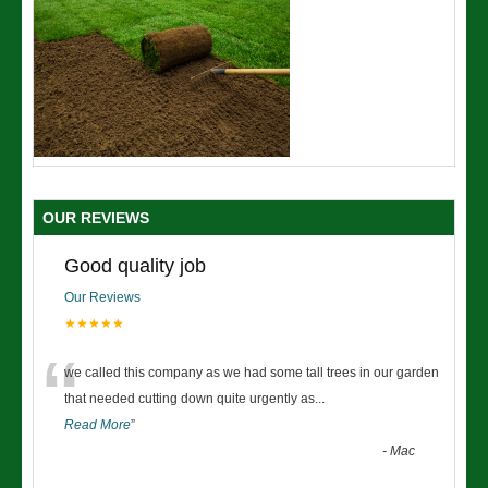
OUR REVIEWS
Good quality job
Our Reviews
★★★★★
“
we called this company as we had some tall trees in our garden
that needed cutting down quite urgently as
...
Read More
”
-
Mac