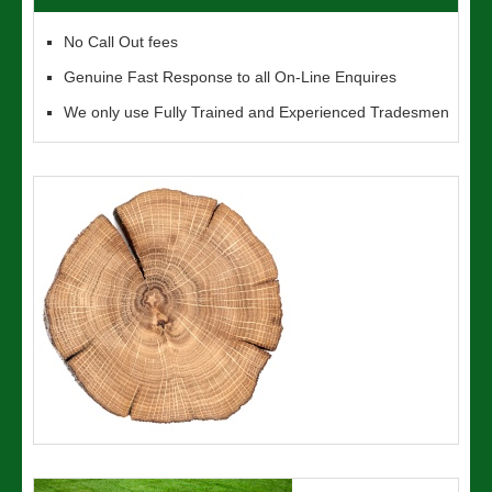
No Call Out fees
Genuine Fast Response to all On-Line Enquires
We only use Fully Trained and Experienced Tradesmen