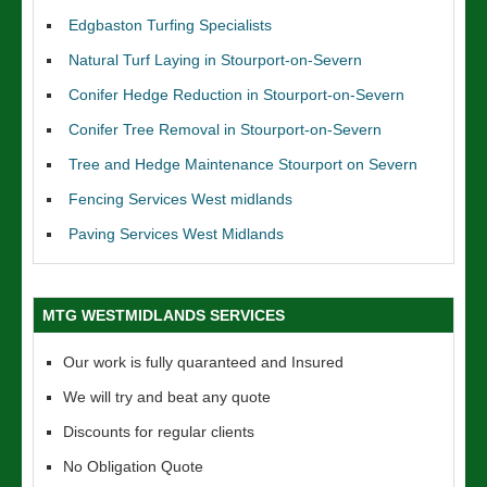
Edgbaston Turfing Specialists
Natural Turf Laying in Stourport-on-Severn
Conifer Hedge Reduction in Stourport-on-Severn
Conifer Tree Removal in Stourport-on-Severn
Tree and Hedge Maintenance Stourport on Severn
Fencing Services West midlands
Paving Services West Midlands
MTG WESTMIDLANDS SERVICES
Our work is fully quaranteed and Insured
We will try and beat any quote
Discounts for regular clients
No Obligation Quote