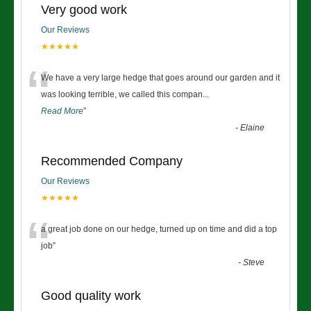
Very good work
Our Reviews
★★★★★
“
We have a very large hedge that goes around our garden and it
was looking terrible, we called this compan
...
Read More
”
-
Elaine
Recommended Company
Our Reviews
★★★★★
“
a great job done on our hedge, turned up on time and did a top
job
”
-
Steve
Good quality work