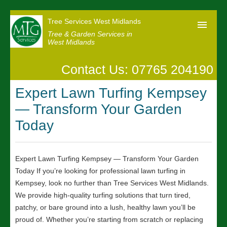
Tree Services West Midlands
Tree & Garden Services in
West Midlands
Contact Us: 07765 204190
Home
Expert Lawn Turfing Kempsey
Our Reviews
— Transform Your Garden
News
Today
Contact us
Expert Lawn Turfing Kempsey — Transform Your Garden
Today If you’re looking for professional lawn turfing in
Kempsey, look no further than Tree Services West Midlands.
We provide high-quality turfing solutions that turn tired,
patchy, or bare ground into a lush, healthy lawn you’ll be
proud of. Whether you’re starting from scratch or replacing