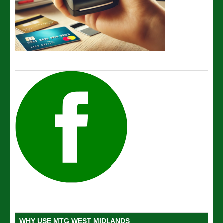
WHY USE MTG WEST MIDLANDS