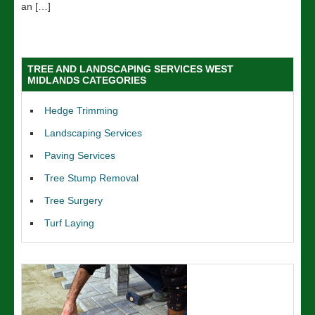
an […]
TREE AND LANDSCAPING SERVICES WEST
MIDLANDS CATEGORIES
Hedge Trimming
Landscaping Services
Paving Services
Tree Stump Removal
Tree Surgery
Turf Laying