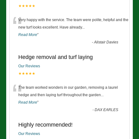
★★★★★
“
Very happy with the service. The team were polite, helpful and the
new turf looks excellent. Have already
...
Read More
”
-
Alistair Davies
Hedge removal and turf laying
Our Reviews
★★★★★
“
The team worked wonders in our garden, removing a laurel
hedge and then laying turf throughout the garden
...
Read More
”
-
DAX EARLES
Highly recommended!
Our Reviews