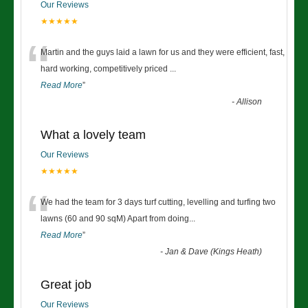
Our Reviews
★★★★★
“
Martin and the guys laid a lawn for us and they were efficient, fast,
hard working, competitively priced
...
Read More
”
-
Allison
What a lovely team
Our Reviews
★★★★★
“
We had the team for 3 days turf cutting, levelling and turfing two
lawns (60 and 90 sqM) Apart from doing
...
Read More
”
-
Jan & Dave (Kings Heath)
Great job
Our Reviews