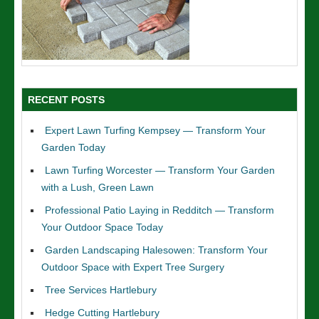
RECENT POSTS
Expert Lawn Turfing Kempsey — Transform Your
Garden Today
Lawn Turfing Worcester — Transform Your Garden
with a Lush, Green Lawn
Professional Patio Laying in Redditch — Transform
Your Outdoor Space Today
Garden Landscaping Halesowen: Transform Your
Outdoor Space with Expert Tree Surgery
Tree Services Hartlebury
Hedge Cutting Hartlebury