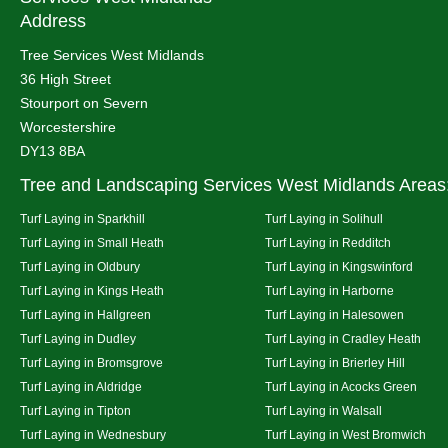
Address
Tree Services West Midlands
36 High Street
Stourport on Severn
Worcestershire
DY13 8BA
Tree and Landscaping Services West Midlands Areas
Turf Laying in Sparkhill
Turf Laying in Solihull
Turf Laying in Small Heath
Turf Laying in Redditch
Turf Laying in Oldbury
Turf Laying in Kingswinford
Turf Laying in Kings Heath
Turf Laying in Harborne
Turf Laying in Hallgreen
Turf Laying in Halesowen
Turf Laying in Dudley
Turf Laying in Cradley Heath
Turf Laying in Bromsgrove
Turf Laying in Brierley Hill
Turf Laying in Aldridge
Turf Laying in Acocks Green
Turf Laying in Tipton
Turf Laying in Walsall
Turf Laying in Wednesbury
Turf Laying in West Bromwich