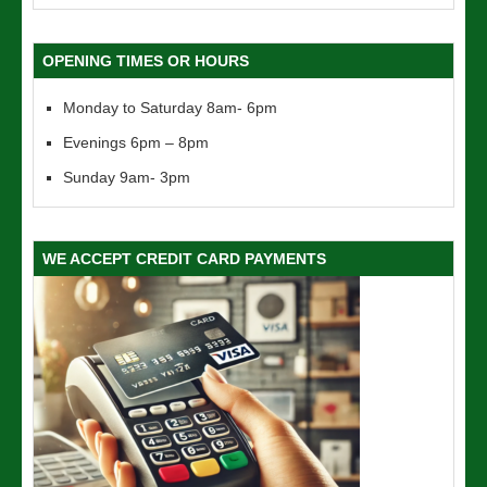
OPENING TIMES OR HOURS
Monday to Saturday 8am- 6pm
Evenings 6pm – 8pm
Sunday 9am- 3pm
WE ACCEPT CREDIT CARD PAYMENTS