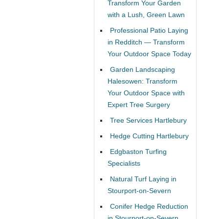
Transform Your Garden
with a Lush, Green Lawn
Professional Patio Laying
in Redditch — Transform
Your Outdoor Space Today
Garden Landscaping
Halesowen: Transform
Your Outdoor Space with
Expert Tree Surgery
Tree Services Hartlebury
Hedge Cutting Hartlebury
Edgbaston Turfing
Specialists
Natural Turf Laying in
Stourport-on-Severn
Conifer Hedge Reduction
in Stourport-on-Severn