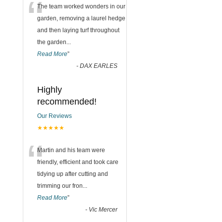
“
The team worked wonders in our
garden, removing a laurel hedge
and then laying turf throughout
the garden
...
Read More
”
-
DAX EARLES
Highly
recommended!
Our Reviews
★★★★★
“
Martin and his team were
friendly, efficient and took care
tidying up after cutting and
trimming our fron
...
Read More
”
-
Vic Mercer