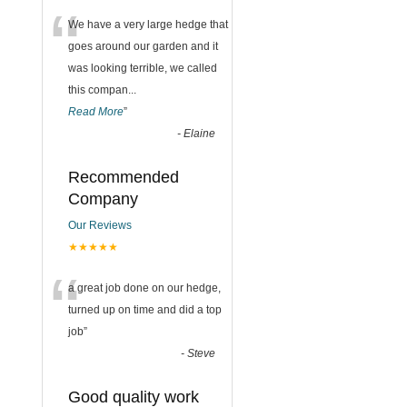
“
We have a very large hedge that
goes around our garden and it
was looking terrible, we called
this compan
...
Read More
”
-
Elaine
Recommended
Company
Our Reviews
★★★★★
“
a great job done on our hedge,
turned up on time and did a top
job
”
-
Steve
Good quality work