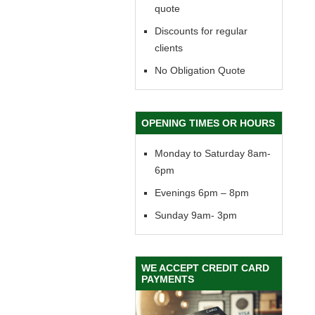
quote
Discounts for regular
clients
No Obligation Quote
OPENING TIMES OR HOURS
Monday to Saturday 8am-
6pm
Evenings 6pm – 8pm
Sunday 9am- 3pm
WE ACCEPT CREDIT CARD
PAYMENTS