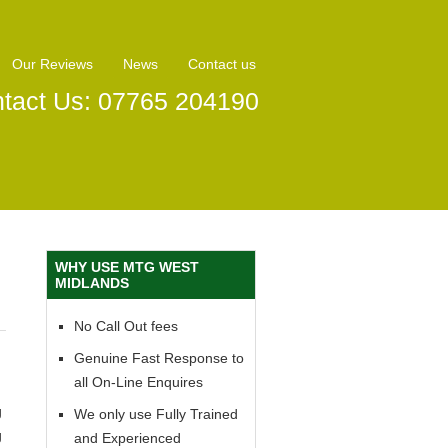
Our Reviews
News
Contact us
tact Us: 07765 204190
WHY USE MTG WEST
MIDLANDS
No Call Out fees
Genuine Fast Response to
all On-Line Enquires
g
We only use Fully Trained
g
and Experienced