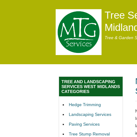
Tree S
Midlan
Tree & Garden S
TREE AND LANDSCAPING
SERVICES WEST MIDLANDS
CATEGORIES
Hedge Trimming
Landscaping Services
Paving Services
Tree Stump Removal