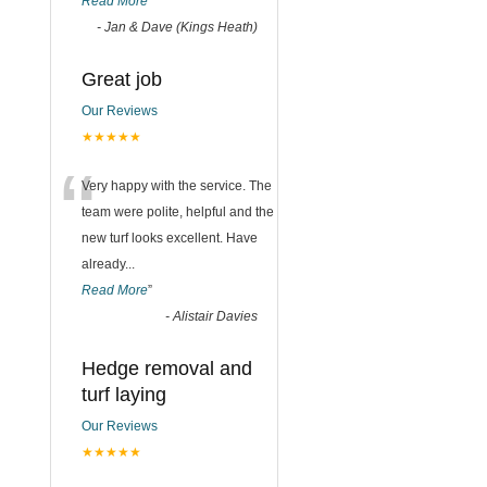
Read More
”
-
Jan & Dave (Kings Heath)
Great job
Our Reviews
★★★★★
“
Very happy with the service. The
team were polite, helpful and the
new turf looks excellent. Have
already
...
Read More
”
-
Alistair Davies
Hedge removal and
turf laying
Our Reviews
★★★★★