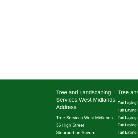
Tree and Landscaping
Tree an
Services West Midlands
Turf Laying 
Address
Turf Laying
Tree Services West Midlands
Turf Laying 
36 High Street
Turf Laying
Stourport on Severn
Turf Laying 