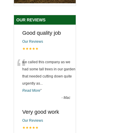
OUR REVIEWS
Good quality job
Our Reviews
★★★★★
“
we called this company as we
had some tall trees in our garden
that needed cutting down quite
urgently as
...
Read More
”
-
Mac
Very good work
Our Reviews
★★★★★