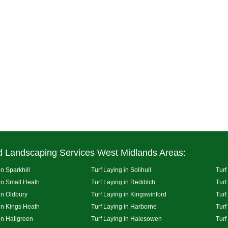
d Landscaping Services West Midlands Areas:
in Sparkhill
Turf Laying in Solihull
Turf
 in Small Heath
Turf Laying in Redditch
Turf
in Oldbury
Turf Laying in Kingswinford
Turf
 in Kings Heath
Turf Laying in Harborne
Turf
in Hallgreen
Turf Laying in Halesowen
Turf