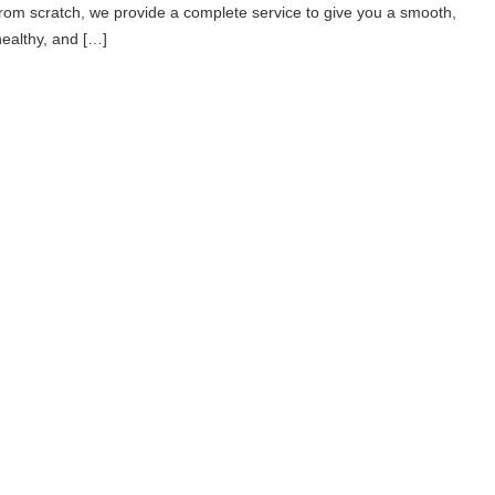
from scratch, we provide a complete service to give you a smooth,
healthy, and […]