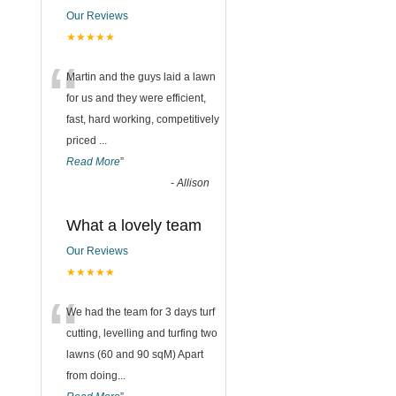
Our Reviews
★★★★★
“
Martin and the guys laid a lawn
for us and they were efficient,
fast, hard working, competitively
priced
...
Read More
”
-
Allison
What a lovely team
Our Reviews
★★★★★
“
We had the team for 3 days turf
cutting, levelling and turfing two
lawns (60 and 90 sqM) Apart
from doing
...