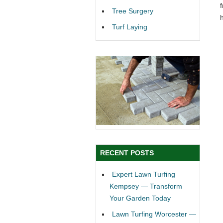
Tree Surgery
Turf Laying
RECENT POSTS
Expert Lawn Turfing
Kempsey — Transform
Your Garden Today
Lawn Turfing Worcester —