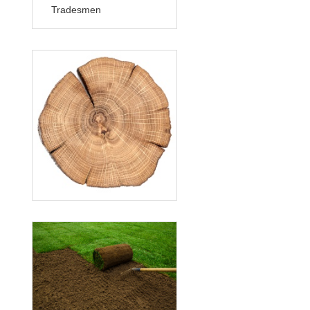
Tradesmen