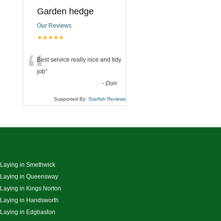
Garden hedge
Our Reviews
★★★★★
“
Best service really nice and tidy
job
”
-
Don
Supported By:
Starfish Reviews
 Laying in Smethwick
 Laying in Queensway
 Laying in Kings Norton
 Laying in Handsworth
 Laying in Edgbaston