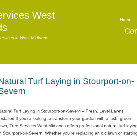
ervices West
Home
ds
Con
ervices in West Midlands
Natural Turf Laying in Stourport-on-
Severn
Natural Turf Laying in Stourport-on-Severn – Fresh, Level Lawns
Installed If you’re looking to transform your garden with a lush, green
lawn, Tree Services West Midlands offers professional natural turf layin
in Stourport-on-Severn. Whether you’re replacing an old lawn or startin