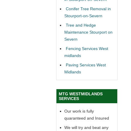
Conifer Tree Removal in
Stourport-on-Severn
Tree and Hedge
Maintenance Stourport on
Severn
Fencing Services West
midlands
Paving Services West
Midlands
MTG WESTMIDLANDS
SERVICES
Our work is fully
quaranteed and Insured
We will try and beat any