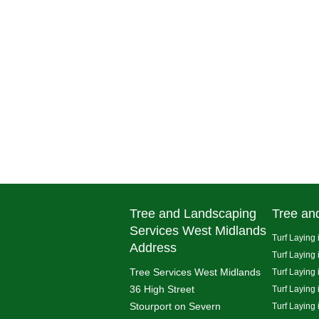
Tree and Landscaping
Tree an
Services West Midlands
Turf Laying 
Address
Turf Laying
Tree Services West Midlands
Turf Laying 
36 High Street
Turf Laying
Stourport on Severn
Turf Laying 