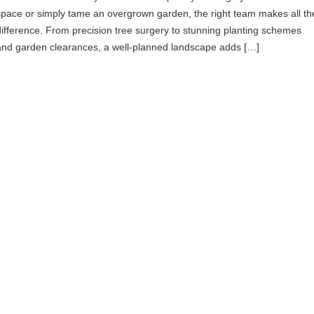
space or simply tame an overgrown garden, the right team makes all th
difference. From precision tree surgery to stunning planting schemes
and garden clearances, a well-planned landscape adds […]