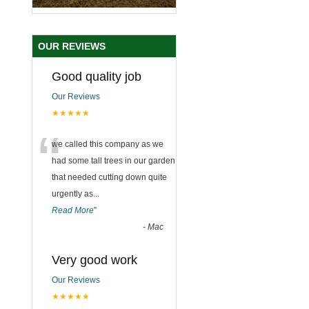
OUR REVIEWS
Good quality job
Our Reviews
★★★★★
“
we called this company as we
had some tall trees in our garden
that needed cutting down quite
urgently as
...
Read More
”
-
Mac
Very good work
Our Reviews
★★★★★