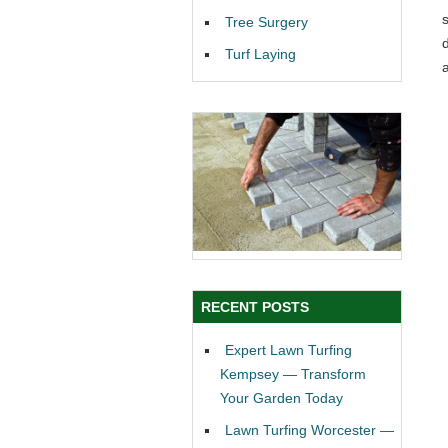
Tree Surgery
Turf Laying
RECENT POSTS
Expert Lawn Turfing
Kempsey — Transform
Your Garden Today
Lawn Turfing Worcester —