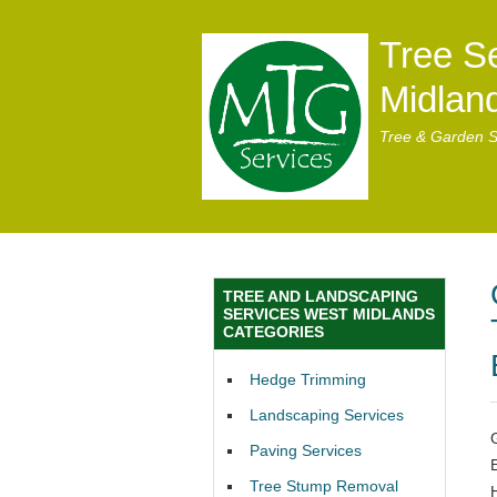
Tree S
Midlan
Tree & Garden S
TREE AND LANDSCAPING
SERVICES WEST MIDLANDS
CATEGORIES
Hedge Trimming
Landscaping Services
Paving Services
Tree Stump Removal