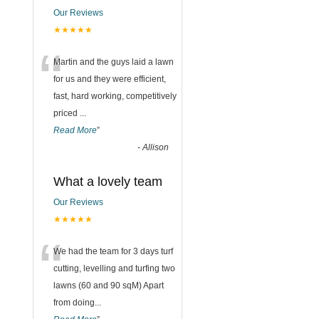
Our Reviews
★★★★★
“
Martin and the guys laid a lawn
for us and they were efficient,
fast, hard working, competitively
priced
...
Read More
”
-
Allison
What a lovely team
Our Reviews
★★★★★
“
We had the team for 3 days turf
cutting, levelling and turfing two
lawns (60 and 90 sqM) Apart
from doing
...