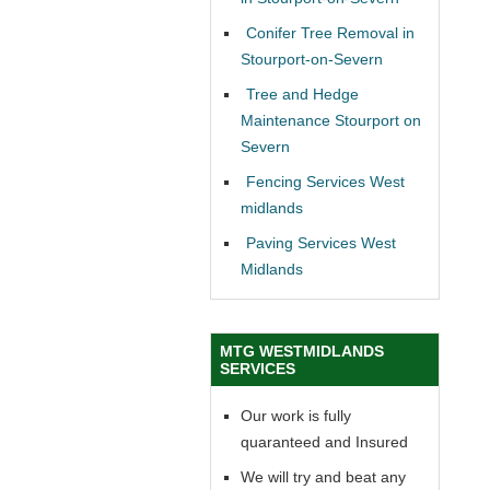
Conifer Tree Removal in
Stourport-on-Severn
Tree and Hedge
Maintenance Stourport on
Severn
Fencing Services West
midlands
Paving Services West
Midlands
MTG WESTMIDLANDS
SERVICES
Our work is fully
quaranteed and Insured
We will try and beat any