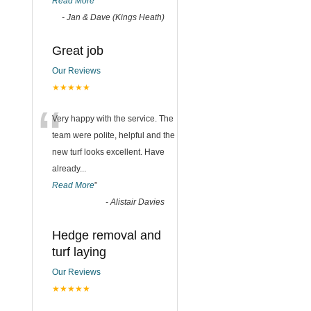
Read More
”
-
Jan & Dave (Kings Heath)
Great job
Our Reviews
★★★★★
“
Very happy with the service. The
team were polite, helpful and the
new turf looks excellent. Have
already
...
Read More
”
-
Alistair Davies
Hedge removal and
turf laying
Our Reviews
★★★★★