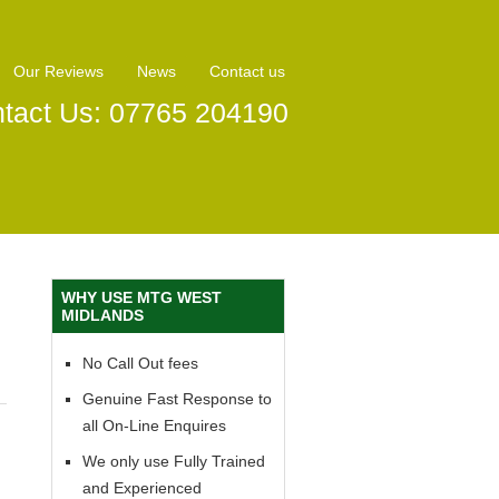
Our Reviews
News
Contact us
tact Us: 07765 204190
WHY USE MTG WEST
MIDLANDS
No Call Out fees
Genuine Fast Response to
all On-Line Enquires
We only use Fully Trained
and Experienced