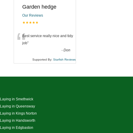
Garden hedge
Our Reviews
★★★★★
“
Best service really nice and tidy
job
”
-
Don
Supported By:
Starfish Reviews
 Laying in Smethwick
 Laying in Queensway
 Laying in Kings Norton
 Laying in Handsworth
 Laying in Edgbaston