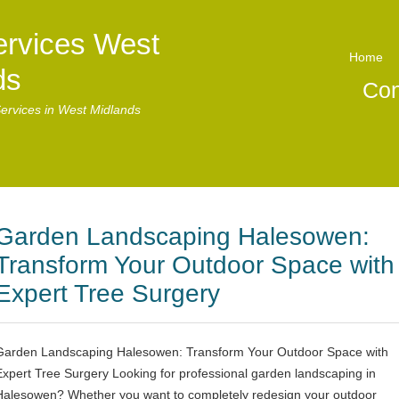
ervices West
Home
ds
Con
ervices in West Midlands
Garden Landscaping Halesowen:
Transform Your Outdoor Space with
Expert Tree Surgery
Garden Landscaping Halesowen: Transform Your Outdoor Space with
Expert Tree Surgery Looking for professional garden landscaping in
Halesowen? Whether you want to completely redesign your outdoor