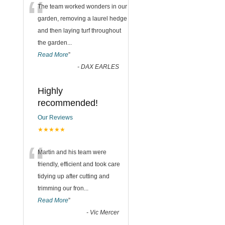
“
The team worked wonders in our
garden, removing a laurel hedge
and then laying turf throughout
the garden
...
Read More
”
-
DAX EARLES
Highly
recommended!
Our Reviews
★★★★★
“
Martin and his team were
friendly, efficient and took care
tidying up after cutting and
trimming our fron
...
Read More
”
-
Vic Mercer