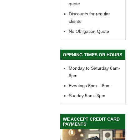
quote
Discounts for regular
clients
No Obligation Quote
OPENING TIMES OR HOURS
Monday to Saturday 8am-
6pm
Evenings 6pm – 8pm
Sunday 9am- 3pm
WE ACCEPT CREDIT CARD
PAYMENTS