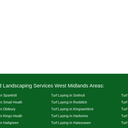
d Landscaping Services West Midlands Areas:
in Sparkhill
Turf Laying in Solihull
Turf
 in Small Heath
Turf Laying in Redditch
Turf
in Oldbury
Turf Laying in Kingswinford
Turf
 in Kings Heath
Turf Laying in Harborne
Turf
in Hallgreen
Turf Laying in Halesowen
Turf