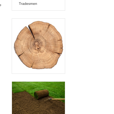
Tradesmen
e