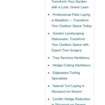
Transform Your Garden
with a Lush, Green Lawn
Professional Patio Laying
in Redditch — Transform
Your Outdoor Space Today
Garden Landscaping
Halesowen: Transform
Your Outdoor Space with
Expert Tree Surgery
Tree Services Hartlebury
Hedge Cutting Hartlebury
Edgbaston Turfing
Specialists
Natural Turf Laying in
Stourport-on-Severn
Conifer Hedge Reduction
in Stourport-on-Severn