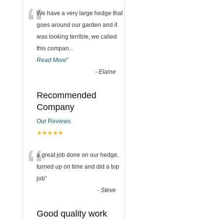
“
We have a very large hedge that
goes around our garden and it
was looking terrible, we called
this compan
...
Read More
”
-
Elaine
Recommended
Company
Our Reviews
★★★★★
“
a great job done on our hedge,
turned up on time and did a top
job
”
-
Steve
Good quality work