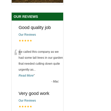
OUR REVIEWS
Good quality job
Our Reviews
★★★★★
“
we called this company as we
had some tall trees in our garden
that needed cutting down quite
urgently as
...
Read More
”
-
Mac
Very good work
Our Reviews
★★★★★