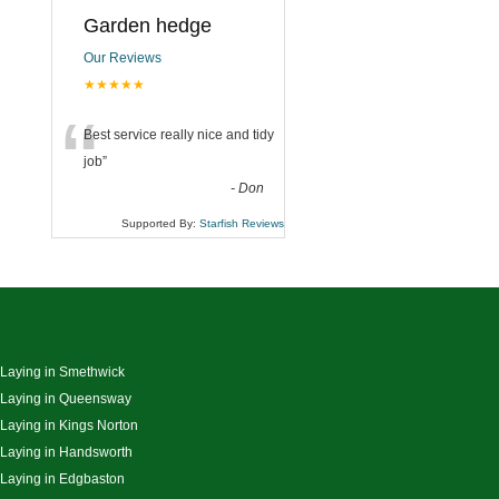
Garden hedge
Our Reviews
★★★★★
“
Best service really nice and tidy
job
”
-
Don
Supported By:
Starfish Reviews
 Laying in Smethwick
 Laying in Queensway
 Laying in Kings Norton
 Laying in Handsworth
 Laying in Edgbaston