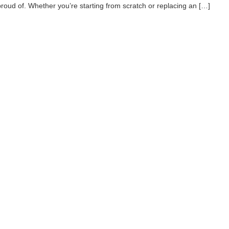
proud of. Whether you’re starting from scratch or replacing an […]