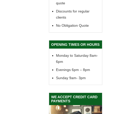
quote
Discounts for regular
clients
No Obligation Quote
OPENING TIMES OR HOURS
Monday to Saturday 8am-
6pm
Evenings 6pm – 8pm
Sunday 9am- 3pm
WE ACCEPT CREDIT CARD
PAYMENTS