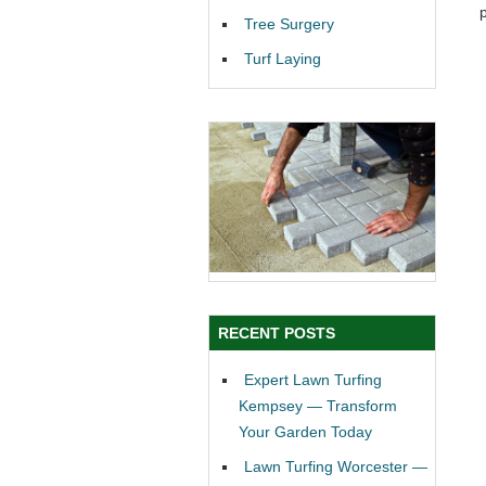
Tree Surgery
Turf Laying
RECENT POSTS
Expert Lawn Turfing
Kempsey — Transform
Your Garden Today
Lawn Turfing Worcester —