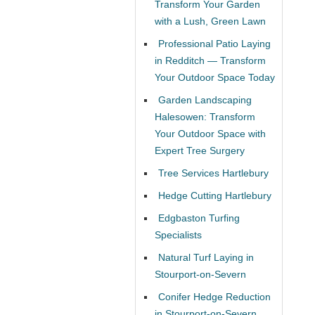
Transform Your Garden
with a Lush, Green Lawn
Professional Patio Laying
in Redditch — Transform
Your Outdoor Space Today
Garden Landscaping
Halesowen: Transform
Your Outdoor Space with
Expert Tree Surgery
Tree Services Hartlebury
Hedge Cutting Hartlebury
Edgbaston Turfing
Specialists
Natural Turf Laying in
Stourport-on-Severn
Conifer Hedge Reduction
in Stourport-on-Severn