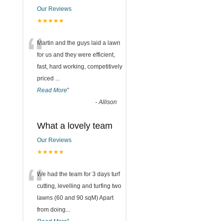
Our Reviews
★★★★★
“
Martin and the guys laid a lawn
for us and they were efficient,
fast, hard working, competitively
priced
...
Read More
”
-
Allison
What a lovely team
Our Reviews
★★★★★
“
We had the team for 3 days turf
cutting, levelling and turfing two
lawns (60 and 90 sqM) Apart
from doing
...