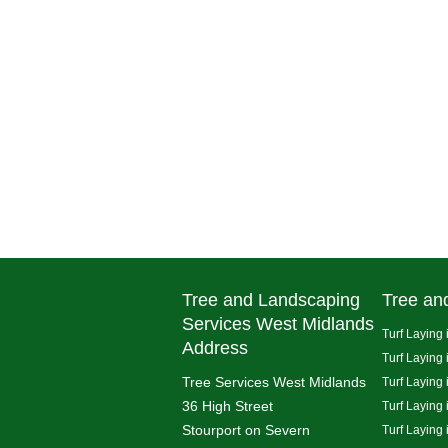
Tree and Landscaping
Tree an
Services West Midlands
Turf Laying 
Address
Turf Laying
Tree Services West Midlands
Turf Laying 
36 High Street
Turf Laying
Stourport on Severn
Turf Laying 