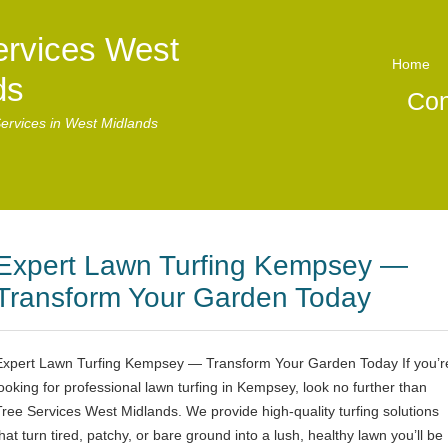
ervices West
Home
ds
Con
ervices in West Midlands
Expert Lawn Turfing Kempsey —
Transform Your Garden Today
Expert Lawn Turfing Kempsey — Transform Your Garden Today If you’r
looking for professional lawn turfing in Kempsey, look no further than
Tree Services West Midlands. We provide high-quality turfing solutions
hat turn tired, patchy, or bare ground into a lush, healthy lawn you’ll be