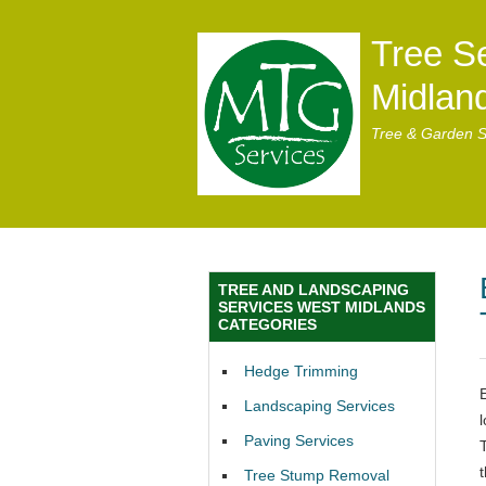
Tree S
Midlan
Tree & Garden S
TREE AND LANDSCAPING
SERVICES WEST MIDLANDS
CATEGORIES
Hedge Trimming
Landscaping Services
Paving Services
t
Tree Stump Removal