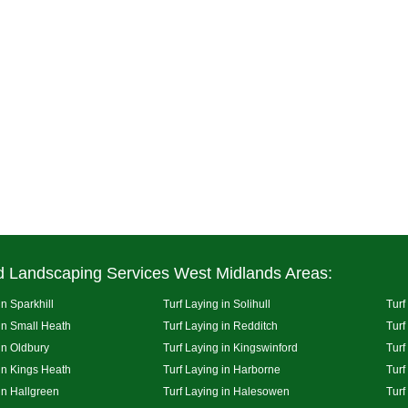
d Landscaping Services West Midlands Areas:
in Sparkhill
Turf Laying in Solihull
Turf
 in Small Heath
Turf Laying in Redditch
Turf
in Oldbury
Turf Laying in Kingswinford
Turf
 in Kings Heath
Turf Laying in Harborne
Turf
in Hallgreen
Turf Laying in Halesowen
Turf