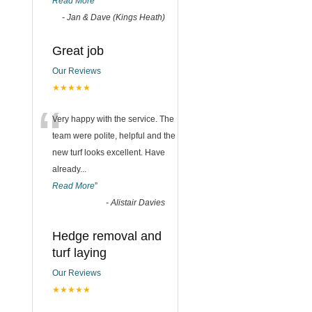
Read More
”
-
Jan & Dave (Kings Heath)
Great job
Our Reviews
★★★★★
“
Very happy with the service. The
team were polite, helpful and the
new turf looks excellent. Have
already
...
Read More
”
-
Alistair Davies
Hedge removal and
turf laying
Our Reviews
★★★★★