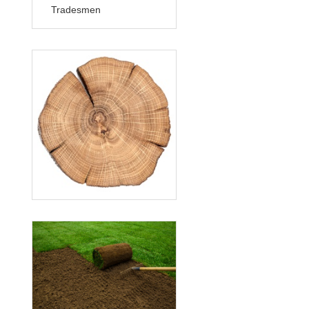
Tradesmen