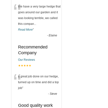
“
We have a very large hedge that
goes around our garden and it
was looking terrible, we called
this compan
...
Read More
”
-
Elaine
Recommended
Company
Our Reviews
★★★★★
“
a great job done on our hedge,
turned up on time and did a top
job
”
-
Steve
Good quality work