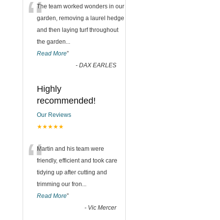
“
The team worked wonders in our
garden, removing a laurel hedge
and then laying turf throughout
the garden
...
Read More
”
-
DAX EARLES
Highly
recommended!
Our Reviews
★★★★★
“
Martin and his team were
friendly, efficient and took care
tidying up after cutting and
trimming our fron
...
Read More
”
-
Vic Mercer