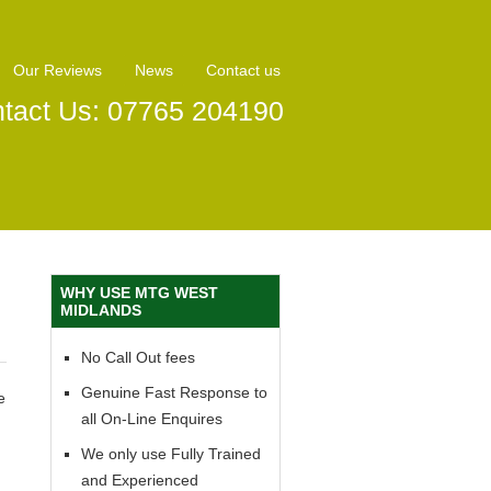
Our Reviews
News
Contact us
tact Us: 07765 204190
WHY USE MTG WEST
MIDLANDS
No Call Out fees
Genuine Fast Response to
e
all On-Line Enquires
We only use Fully Trained
and Experienced