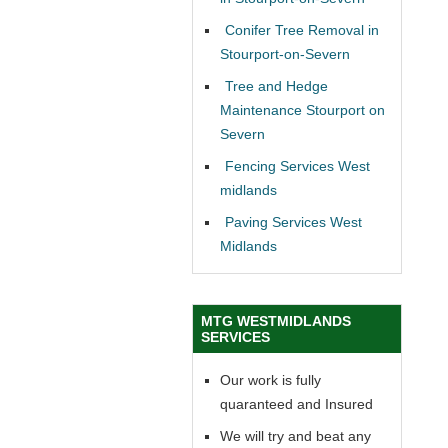
Conifer Tree Removal in
Stourport-on-Severn
Tree and Hedge
Maintenance Stourport on
Severn
Fencing Services West
midlands
Paving Services West
Midlands
MTG WESTMIDLANDS
SERVICES
Our work is fully
quaranteed and Insured
We will try and beat any