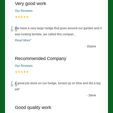
Very good work
Our Reviews
★★★★★
“
We have a very large hedge that goes around our garden and it
was looking terrible, we called this compan
...
Read More
”
-
Elaine
Recommended Company
Our Reviews
★★★★★
“
a great job done on our hedge, turned up on time and did a top
job
”
-
Steve
Good quality work