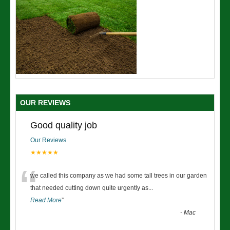
OUR REVIEWS
Good quality job
Our Reviews
★★★★★
“
we called this company as we had some tall trees in our garden
that needed cutting down quite urgently as
...
Read More
”
-
Mac