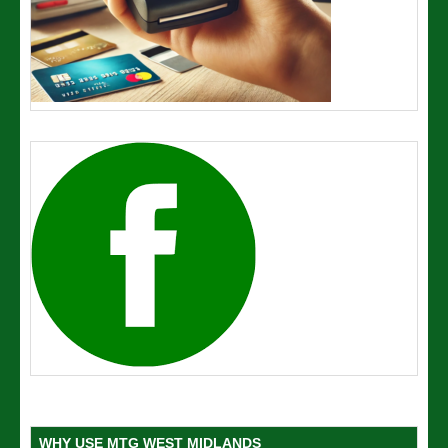
WHY USE MTG WEST MIDLANDS