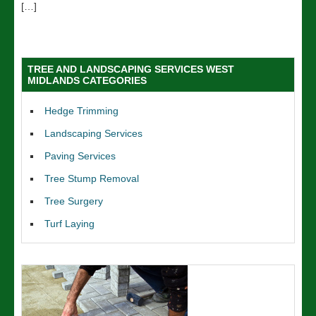
[…]
TREE AND LANDSCAPING SERVICES WEST
MIDLANDS CATEGORIES
Hedge Trimming
Landscaping Services
Paving Services
Tree Stump Removal
Tree Surgery
Turf Laying