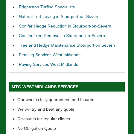
Edgbaston Turfing Specialists
Natural Turf Laying in Stourport-on-Severn
Conifer Hedge Reduction in Stourport-on-Severn
Conifer Tree Removal in Stourport-on-Severn
Tree and Hedge Maintenance Stourport on Severn
Fencing Services West midlands
Paving Services West Midlands
MTG WESTMIDLANDS SERVICES
Our work is fully quaranteed and Insured
We will try and beat any quote
Discounts for regular clients
No Obligation Quote