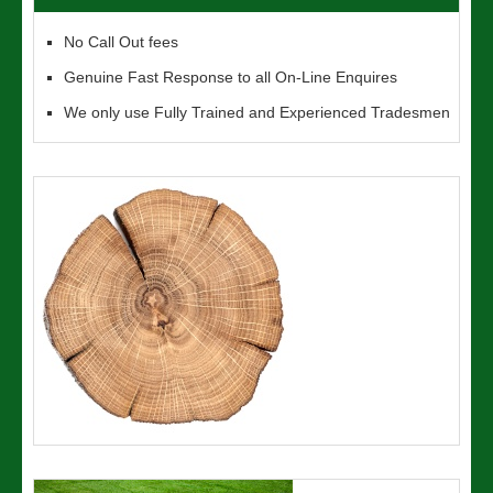
No Call Out fees
Genuine Fast Response to all On-Line Enquires
We only use Fully Trained and Experienced Tradesmen