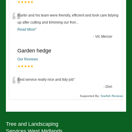
★★★★★
“
Martin and his team were friendly, efficient and took care tidying
up after cutting and trimming our fron
...
Read More
”
-
Vic Mercer
Garden hedge
Our Reviews
★★★★★
“
Best service really nice and tidy job
”
-
Don
Supported By:
Starfish Reviews
Tree and Landscaping
Services West Midlands