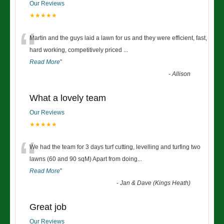
Our Reviews
★★★★★
“
Martin and the guys laid a lawn for us and they were efficient, fast,
hard working, competitively priced
...
Read More
”
-
Allison
What a lovely team
Our Reviews
★★★★★
“
We had the team for 3 days turf cutting, levelling and turfing two
lawns (60 and 90 sqM) Apart from doing
...
Read More
”
-
Jan & Dave (Kings Heath)
Great job
Our Reviews