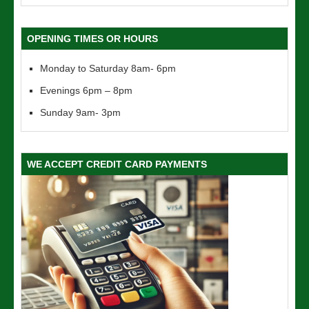
OPENING TIMES OR HOURS
Monday to Saturday 8am- 6pm
Evenings 6pm – 8pm
Sunday 9am- 3pm
WE ACCEPT CREDIT CARD PAYMENTS