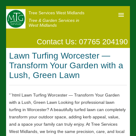
Tree Services West Midlands
Tree & Garden Services in
West Midlands
Contact Us: 07765 204190
Home
Lawn Turfing Worcester —
Our Reviews
Transform Your Garden with a
News
Lush, Green Lawn
Contact us
“`html Lawn Turfing Worcester — Transform Your Garden
with a Lush, Green Lawn Looking for professional lawn
turfing in Worcester? A beautifully turfed lawn can completely
transform your outdoor space, adding kerb appeal, value,
and a space your family can truly enjoy. At Tree Services
West Midlands, we bring the same precision, care, and local