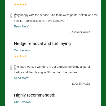
★★★★★
“
Very happy with the service. The team were polite, helpful and the
new turf looks excellent. Have already
...
Read More
”
-
Alistair Davies
Hedge removal and turf laying
Our Reviews
★★★★★
“
The team worked wonders in our garden, removing a laurel
hedge and then laying turf throughout the garden
...
Read More
”
-
DAX EARLES
Highly recommended!
Our Reviews