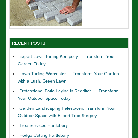
RECENT POSTS
Expert Lawn Turfing Kempsey — Transform Your
Garden Today
Lawn Turfing Worcester — Transform Your Garden
with a Lush, Green Lawn
Professional Patio Laying in Redditch — Transform
Your Outdoor Space Today
Garden Landscaping Halesowen: Transform Your
Outdoor Space with Expert Tree Surgery
Tree Services Hartlebury
Hedge Cutting Hartlebury