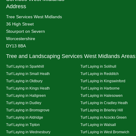
Address
Tree Services West Midlands
36 High Street
Stourport on Severn
Worcestershire
DY13 8BA
Tree and Landscaping Services West Midlands Areas
Turf Laying in Sparkhill
Turf Laying in Solihull
Turf Laying in Small Heath
Turf Laying in Redditch
Turf Laying in Oldbury
Turf Laying in Kingswinford
Turf Laying in Kings Heath
Turf Laying in Harborne
Turf Laying in Hallgreen
Turf Laying in Halesowen
Turf Laying in Dudley
Turf Laying in Cradley Heath
Turf Laying in Bromsgrove
Turf Laying in Brierley Hill
Turf Laying in Aldridge
Turf Laying in Acocks Green
Turf Laying in Tipton
Turf Laying in Walsall
Turf Laying in Wednesbury
Turf Laying in West Bromwich