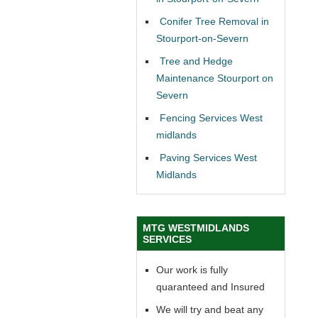
Conifer Tree Removal in
Stourport-on-Severn
Tree and Hedge
Maintenance Stourport on
Severn
Fencing Services West
midlands
Paving Services West
Midlands
MTG WESTMIDLANDS
SERVICES
Our work is fully
quaranteed and Insured
We will try and beat any