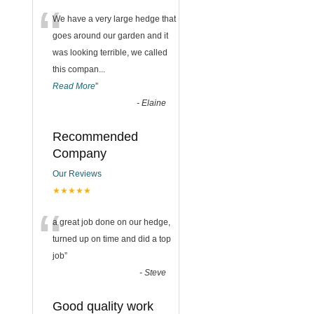
“
We have a very large hedge that
goes around our garden and it
was looking terrible, we called
this compan
...
Read More
”
-
Elaine
Recommended
Company
Our Reviews
★★★★★
“
a great job done on our hedge,
turned up on time and did a top
job
”
-
Steve
Good quality work