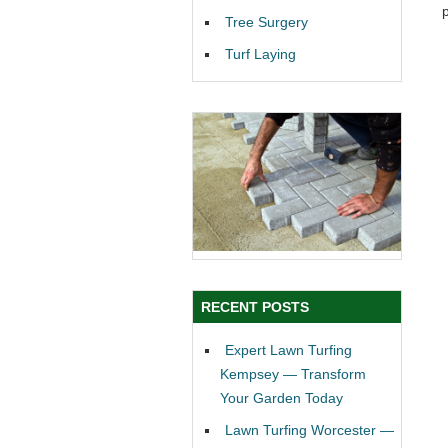
Tree Surgery
Turf Laying
RECENT POSTS
Expert Lawn Turfing
Kempsey — Transform
Your Garden Today
Lawn Turfing Worcester —