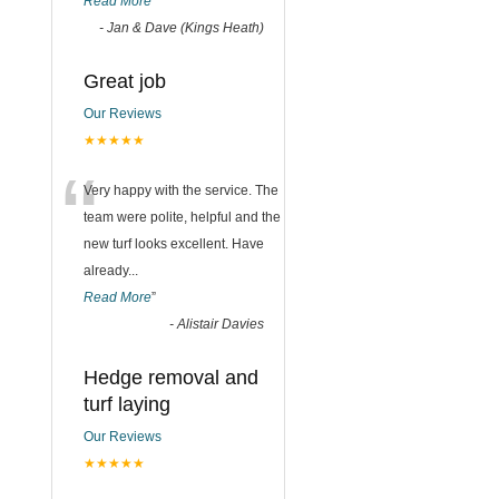
Read More
”
-
Jan & Dave (Kings Heath)
Great job
Our Reviews
★★★★★
“
Very happy with the service. The
team were polite, helpful and the
new turf looks excellent. Have
already
...
Read More
”
-
Alistair Davies
Hedge removal and
turf laying
Our Reviews
★★★★★