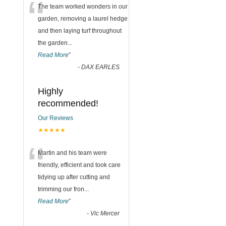
“
The team worked wonders in our
garden, removing a laurel hedge
and then laying turf throughout
the garden
...
Read More
”
-
DAX EARLES
Highly
recommended!
Our Reviews
★★★★★
“
Martin and his team were
friendly, efficient and took care
tidying up after cutting and
trimming our fron
...
Read More
”
-
Vic Mercer