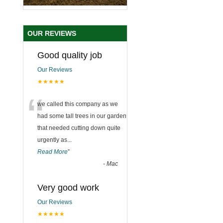
OUR REVIEWS
Good quality job
Our Reviews
★★★★★
“
we called this company as we
had some tall trees in our garden
that needed cutting down quite
urgently as
...
Read More
”
-
Mac
Very good work
Our Reviews
★★★★★