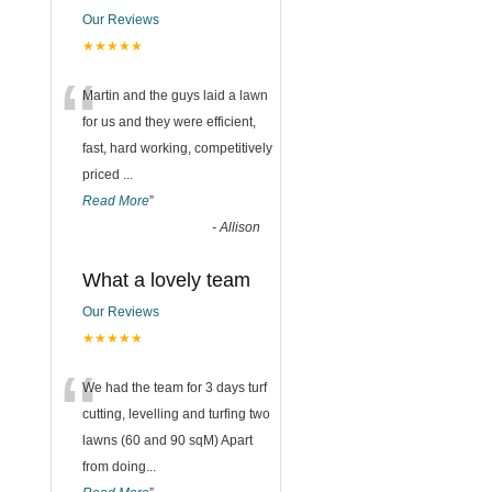
Our Reviews
★★★★★
“
Martin and the guys laid a lawn
for us and they were efficient,
fast, hard working, competitively
priced
...
Read More
”
-
Allison
What a lovely team
Our Reviews
★★★★★
“
We had the team for 3 days turf
cutting, levelling and turfing two
lawns (60 and 90 sqM) Apart
from doing
...