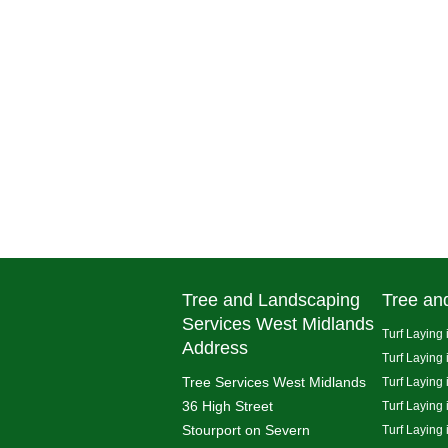
Tree and Landscaping
Tree an
Services West Midlands
Turf Laying 
Address
Turf Laying
Tree Services West Midlands
Turf Laying 
36 High Street
Turf Laying
Stourport on Severn
Turf Laying 