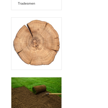
Tradesmen