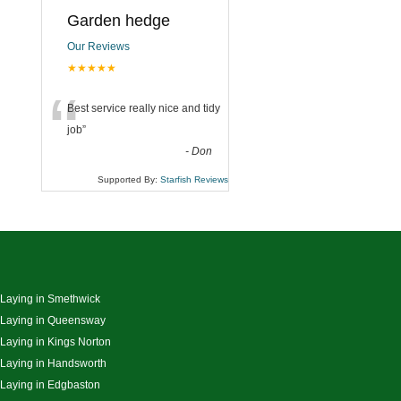
Garden hedge
Our Reviews
★★★★★
“
Best service really nice and tidy
job
”
-
Don
Supported By:
Starfish Reviews
 Laying in Smethwick
 Laying in Queensway
 Laying in Kings Norton
 Laying in Handsworth
 Laying in Edgbaston