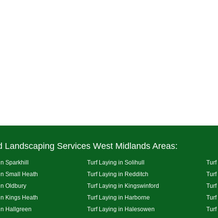
d Landscaping Services West Midlands Areas:
in Sparkhill
Turf Laying in Solihull
Turf
 in Small Heath
Turf Laying in Redditch
Turf
in Oldbury
Turf Laying in Kingswinford
Turf
 in Kings Heath
Turf Laying in Harborne
Turf
in Hallgreen
Turf Laying in Halesowen
Turf