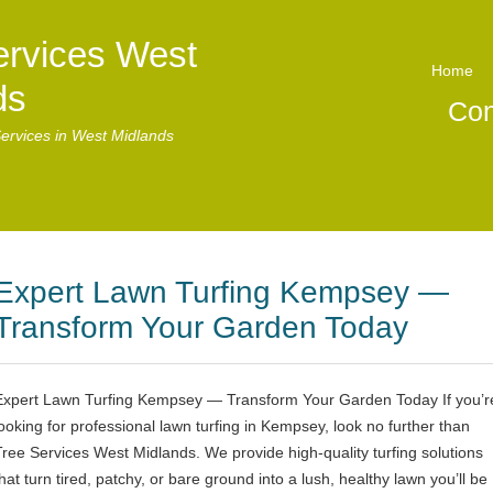
ervices West
Home
ds
Con
ervices in West Midlands
Expert Lawn Turfing Kempsey —
Transform Your Garden Today
Expert Lawn Turfing Kempsey — Transform Your Garden Today If you’r
looking for professional lawn turfing in Kempsey, look no further than
Tree Services West Midlands. We provide high-quality turfing solutions
hat turn tired, patchy, or bare ground into a lush, healthy lawn you’ll be