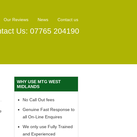
Our Reviews
News
Contact us
tact Us: 07765 204190
WHY USE MTG WEST
MIDLANDS
No Call Out fees
Genuine Fast Response to
e
all On-Line Enquires
We only use Fully Trained
and Experienced