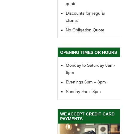
quote
Discounts for regular
clients
No Obligation Quote
OPENING TIMES OR HOURS
Monday to Saturday 8am-
6pm
Evenings 6pm – 8pm
Sunday 9am- 3pm
WE ACCEPT CREDIT CARD
PAYMENTS