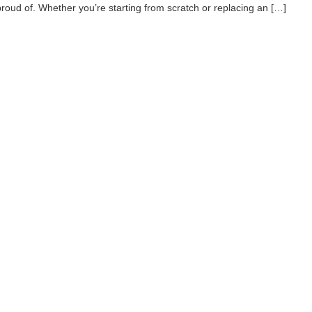
proud of. Whether you’re starting from scratch or replacing an […]