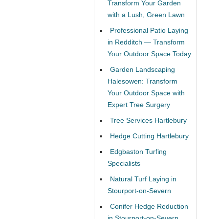
Transform Your Garden
with a Lush, Green Lawn
Professional Patio Laying
in Redditch — Transform
Your Outdoor Space Today
Garden Landscaping
Halesowen: Transform
Your Outdoor Space with
Expert Tree Surgery
Tree Services Hartlebury
Hedge Cutting Hartlebury
Edgbaston Turfing
Specialists
Natural Turf Laying in
Stourport-on-Severn
Conifer Hedge Reduction
in Stourport-on-Severn