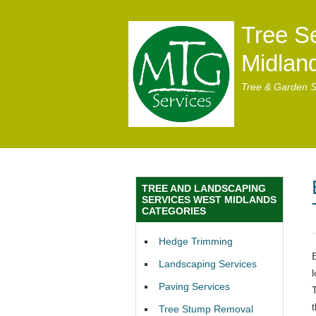
Tree S
Midlan
Tree & Garden S
TREE AND LANDSCAPING
SERVICES WEST MIDLANDS
CATEGORIES
Hedge Trimming
Landscaping Services
Paving Services
t
Tree Stump Removal