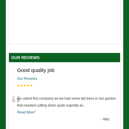
OUR REVIEWS
Good quality job
Our Reviews
★★★★★
“
we called this company as we had some tall trees in our garden
that needed cutting down quite urgently as
...
Read More
”
-
Mac