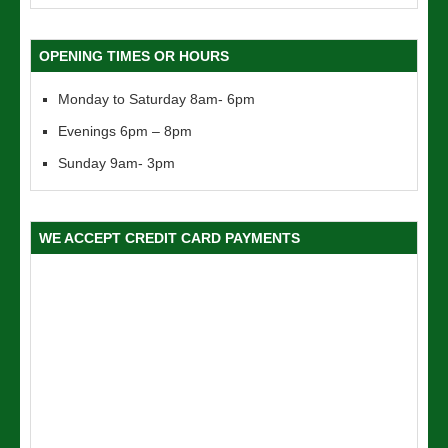
OPENING TIMES OR HOURS
Monday to Saturday 8am- 6pm
Evenings 6pm – 8pm
Sunday 9am- 3pm
WE ACCEPT CREDIT CARD PAYMENTS