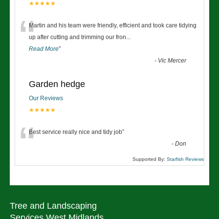
★★★★★
“
Martin and his team were friendly, efficient and took care tidying
up after cutting and trimming our fron
...
Read More
”
-
Vic Mercer
Garden hedge
Our Reviews
★★★★★
“
Best service really nice and tidy job
”
-
Don
Supported By:
Starfish Reviews
Tree and Landscaping
Services West Midlands