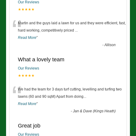
Our Reviews
★★★★★
“
Martin and the guys laid a lawn for us and they were efficient, fast,
hard working, competitively priced
...
Read More
”
-
Allison
What a lovely team
Our Reviews
★★★★★
“
We had the team for 3 days turf cutting, levelling and turfing two
lawns (60 and 90 sqM) Apart from doing
...
Read More
”
-
Jan & Dave (Kings Heath)
Great job
Our Reviews