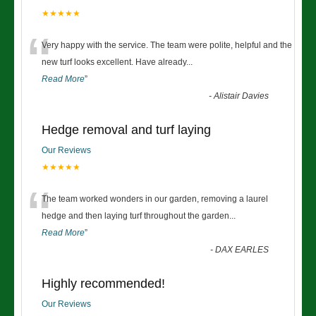
★★★★★
“
Very happy with the service. The team were polite, helpful and the
new turf looks excellent. Have already
...
Read More
”
-
Alistair Davies
Hedge removal and turf laying
Our Reviews
★★★★★
“
The team worked wonders in our garden, removing a laurel
hedge and then laying turf throughout the garden
...
Read More
”
-
DAX EARLES
Highly recommended!
Our Reviews