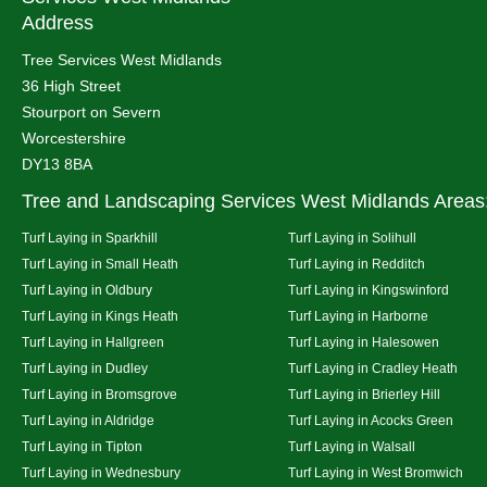
Address
Tree Services West Midlands
36 High Street
Stourport on Severn
Worcestershire
DY13 8BA
Tree and Landscaping Services West Midlands Areas
Turf Laying in Sparkhill
Turf Laying in Solihull
Turf Laying in Small Heath
Turf Laying in Redditch
Turf Laying in Oldbury
Turf Laying in Kingswinford
Turf Laying in Kings Heath
Turf Laying in Harborne
Turf Laying in Hallgreen
Turf Laying in Halesowen
Turf Laying in Dudley
Turf Laying in Cradley Heath
Turf Laying in Bromsgrove
Turf Laying in Brierley Hill
Turf Laying in Aldridge
Turf Laying in Acocks Green
Turf Laying in Tipton
Turf Laying in Walsall
Turf Laying in Wednesbury
Turf Laying in West Bromwich