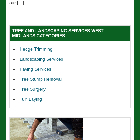
our […]
TREE AND LANDSCAPING SERVICES WEST
MIDLANDS CATEGORIES
Hedge Trimming
Landscaping Services
Paving Services
Tree Stump Removal
Tree Surgery
Turf Laying