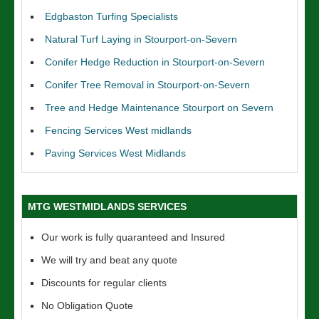
Edgbaston Turfing Specialists
Natural Turf Laying in Stourport-on-Severn
Conifer Hedge Reduction in Stourport-on-Severn
Conifer Tree Removal in Stourport-on-Severn
Tree and Hedge Maintenance Stourport on Severn
Fencing Services West midlands
Paving Services West Midlands
MTG WESTMIDLANDS SERVICES
Our work is fully quaranteed and Insured
We will try and beat any quote
Discounts for regular clients
No Obligation Quote