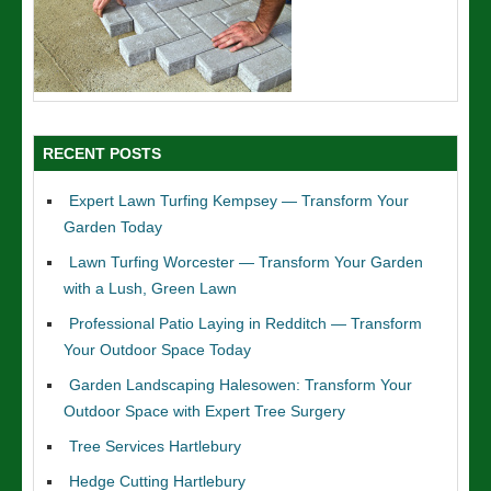
RECENT POSTS
Expert Lawn Turfing Kempsey — Transform Your
Garden Today
Lawn Turfing Worcester — Transform Your Garden
with a Lush, Green Lawn
Professional Patio Laying in Redditch — Transform
Your Outdoor Space Today
Garden Landscaping Halesowen: Transform Your
Outdoor Space with Expert Tree Surgery
Tree Services Hartlebury
Hedge Cutting Hartlebury