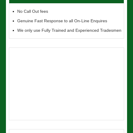
No Call Out fees
Genuine Fast Response to all On-Line Enquires
We only use Fully Trained and Experienced Tradesmen