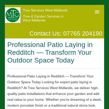
Tree Services West Midlands
Tree & Garden Services in
West Midlands
Contact Us: 07765 204190
Home
Professional Patio Laying in
Our Reviews
Redditch — Transform Your
News
Outdoor Space Today
Contact us
Professional Patio Laying in Redditch — Transform Your
Outdoor Space Today Looking for expert patio laying in
Redditch? At Tree Services West Midlands, we deliver high-
quality patio installations that enhance your garden and add
real value to your home. Whether you’re dreaming of a sleek,
modern porcelain finish or a traditional natural stone look,