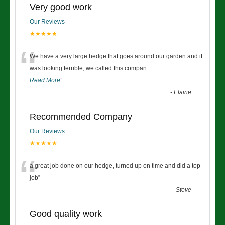
Very good work
Our Reviews
★★★★★
“
We have a very large hedge that goes around our garden and it
was looking terrible, we called this compan
...
Read More
”
-
Elaine
Recommended Company
Our Reviews
★★★★★
“
a great job done on our hedge, turned up on time and did a top
job
”
-
Steve
Good quality work