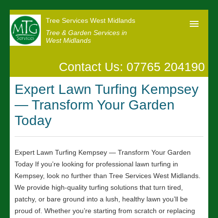
Tree Services West Midlands
Tree & Garden Services in
West Midlands
Contact Us: 07765 204190
Home
Expert Lawn Turfing Kempsey
Our Reviews
— Transform Your Garden
News
Today
Contact us
Expert Lawn Turfing Kempsey — Transform Your Garden
Today If you’re looking for professional lawn turfing in
Kempsey, look no further than Tree Services West Midlands.
We provide high-quality turfing solutions that turn tired,
patchy, or bare ground into a lush, healthy lawn you’ll be
proud of. Whether you’re starting from scratch or replacing