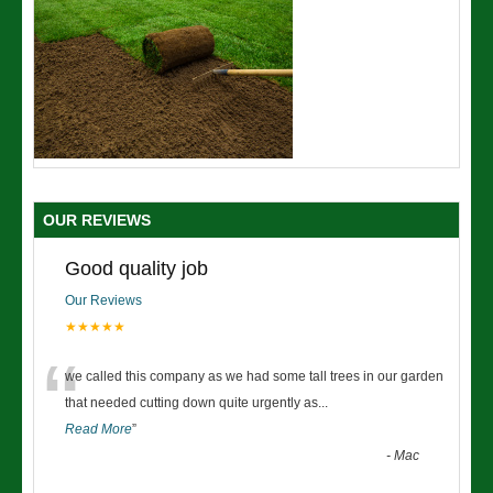
OUR REVIEWS
Good quality job
Our Reviews
★★★★★
“
we called this company as we had some tall trees in our garden
that needed cutting down quite urgently as
...
Read More
”
-
Mac