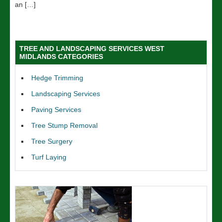
an […]
TREE AND LANDSCAPING SERVICES WEST
MIDLANDS CATEGORIES
Hedge Trimming
Landscaping Services
Paving Services
Tree Stump Removal
Tree Surgery
Turf Laying