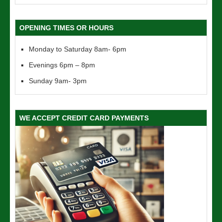
OPENING TIMES OR HOURS
Monday to Saturday 8am- 6pm
Evenings 6pm – 8pm
Sunday 9am- 3pm
WE ACCEPT CREDIT CARD PAYMENTS