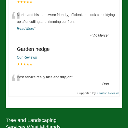
★★★★★
“
Martin and his team were friendly, efficient and took care tidying
up after cutting and trimming our fron
...
Read More
”
-
Vic Mercer
Garden hedge
Our Reviews
★★★★★
“
Best service really nice and tidy job
”
-
Don
Supported By:
Starfish Reviews
Tree and Landscaping
Services West Midlands