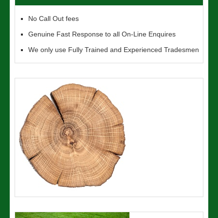
No Call Out fees
Genuine Fast Response to all On-Line Enquires
We only use Fully Trained and Experienced Tradesmen