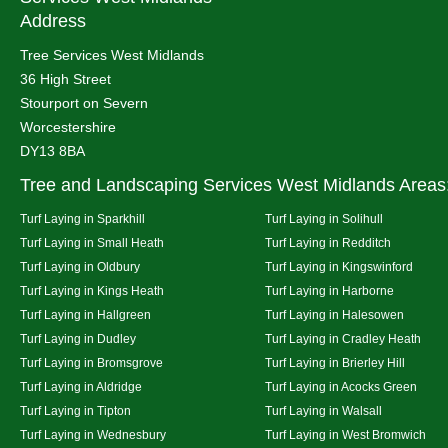
Address
Tree Services West Midlands
36 High Street
Stourport on Severn
Worcestershire
DY13 8BA
Tree and Landscaping Services West Midlands Areas
Turf Laying in Sparkhill
Turf Laying in Solihull
Turf Laying in Small Heath
Turf Laying in Redditch
Turf Laying in Oldbury
Turf Laying in Kingswinford
Turf Laying in Kings Heath
Turf Laying in Harborne
Turf Laying in Hallgreen
Turf Laying in Halesowen
Turf Laying in Dudley
Turf Laying in Cradley Heath
Turf Laying in Bromsgrove
Turf Laying in Brierley Hill
Turf Laying in Aldridge
Turf Laying in Acocks Green
Turf Laying in Tipton
Turf Laying in Walsall
Turf Laying in Wednesbury
Turf Laying in West Bromwich