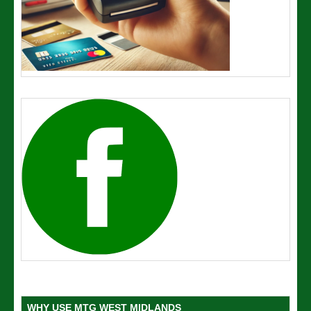
WHY USE MTG WEST MIDLANDS