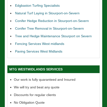
Edgbaston Turfing Specialists
Natural Turf Laying in Stourport-on-Severn
Conifer Hedge Reduction in Stourport-on-Severn
Conifer Tree Removal in Stourport-on-Severn
Tree and Hedge Maintenance Stourport on Severn
Fencing Services West midlands
Paving Services West Midlands
MTG WESTMIDLANDS SERVICES
Our work is fully quaranteed and Insured
We will try and beat any quote
Discounts for regular clients
No Obligation Quote