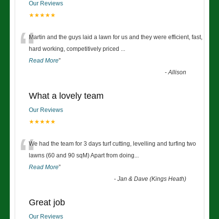
Our Reviews
★★★★★
“
Martin and the guys laid a lawn for us and they were efficient, fast,
hard working, competitively priced
...
Read More
”
-
Allison
What a lovely team
Our Reviews
★★★★★
“
We had the team for 3 days turf cutting, levelling and turfing two
lawns (60 and 90 sqM) Apart from doing
...
Read More
”
-
Jan & Dave (Kings Heath)
Great job
Our Reviews