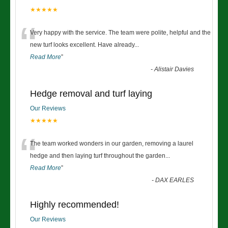
★★★★★
“
Very happy with the service. The team were polite, helpful and the
new turf looks excellent. Have already
...
Read More
”
-
Alistair Davies
Hedge removal and turf laying
Our Reviews
★★★★★
“
The team worked wonders in our garden, removing a laurel
hedge and then laying turf throughout the garden
...
Read More
”
-
DAX EARLES
Highly recommended!
Our Reviews