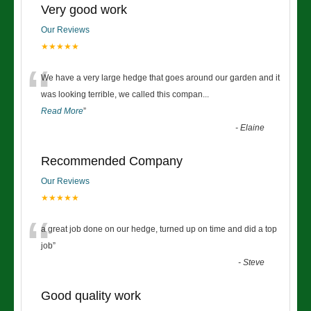
Very good work
Our Reviews
★★★★★
“
We have a very large hedge that goes around our garden and it
was looking terrible, we called this compan
...
Read More
”
-
Elaine
Recommended Company
Our Reviews
★★★★★
“
a great job done on our hedge, turned up on time and did a top
job
”
-
Steve
Good quality work