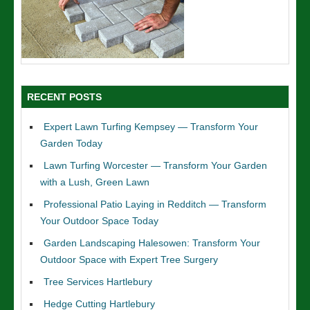
RECENT POSTS
Expert Lawn Turfing Kempsey — Transform Your
Garden Today
Lawn Turfing Worcester — Transform Your Garden
with a Lush, Green Lawn
Professional Patio Laying in Redditch — Transform
Your Outdoor Space Today
Garden Landscaping Halesowen: Transform Your
Outdoor Space with Expert Tree Surgery
Tree Services Hartlebury
Hedge Cutting Hartlebury