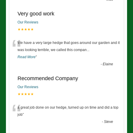
Very good work
Our Reviews
★★★★★
“
We have a very large hedge that goes around our garden and it
was looking terrible, we called this compan
...
Read More
”
-
Elaine
Recommended Company
Our Reviews
★★★★★
“
a great job done on our hedge, turned up on time and did a top
job
”
-
Steve