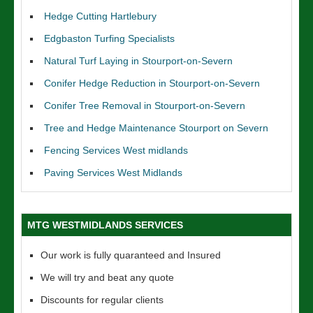
Hedge Cutting Hartlebury
Edgbaston Turfing Specialists
Natural Turf Laying in Stourport-on-Severn
Conifer Hedge Reduction in Stourport-on-Severn
Conifer Tree Removal in Stourport-on-Severn
Tree and Hedge Maintenance Stourport on Severn
Fencing Services West midlands
Paving Services West Midlands
MTG WESTMIDLANDS SERVICES
Our work is fully quaranteed and Insured
We will try and beat any quote
Discounts for regular clients