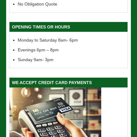
No Obligation Quote
OPENING TIMES OR HOURS
Monday to Saturday 8am- 6pm
Evenings 6pm – 8pm
Sunday 9am- 3pm
WE ACCEPT CREDIT CARD PAYMENTS