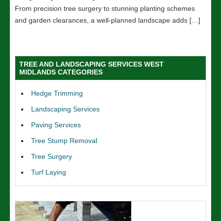
From precision tree surgery to stunning planting schemes
and garden clearances, a well-planned landscape adds […]
TREE AND LANDSCAPING SERVICES WEST
MIDLANDS CATEGORIES
Hedge Trimming
Landscaping Services
Paving Services
Tree Stump Removal
Tree Surgery
Turf Laying