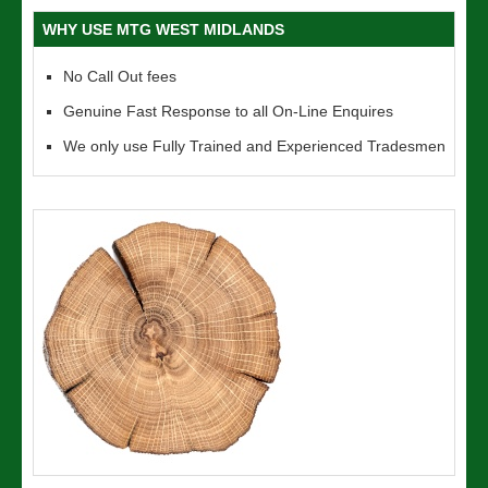
WHY USE MTG WEST MIDLANDS
No Call Out fees
Genuine Fast Response to all On-Line Enquires
We only use Fully Trained and Experienced Tradesmen