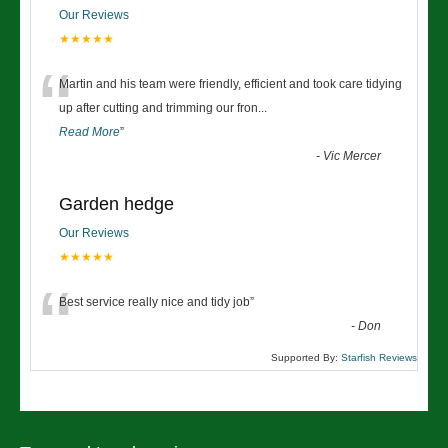
Our Reviews
★★★★★
“
Martin and his team were friendly, efficient and took care tidying
up after cutting and trimming our fron
...
Read More
”
-
Vic Mercer
Garden hedge
Our Reviews
★★★★★
“
Best service really nice and tidy job
”
-
Don
Supported By:
Starfish Reviews