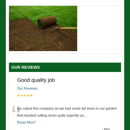
OUR REVIEWS
Good quality job
Our Reviews
★★★★★
“
we called this company as we had some tall trees in our garden
that needed cutting down quite urgently as
...
Read More
”
-
Mac