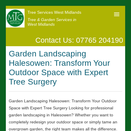
Tree Services West Midlands
Tree & Garden Services in
West Midlands
Contact Us: 07765 204190
Home
Garden Landscaping
Our Reviews
Halesowen: Transform Your
News
Outdoor Space with Expert
Contact us
Tree Surgery
Garden Landscaping Halesowen: Transform Your Outdoor
Space with Expert Tree Surgery Looking for professional
garden landscaping in Halesowen? Whether you want to
completely redesign your outdoor space or simply tame an
overgrown garden, the right team makes all the difference.