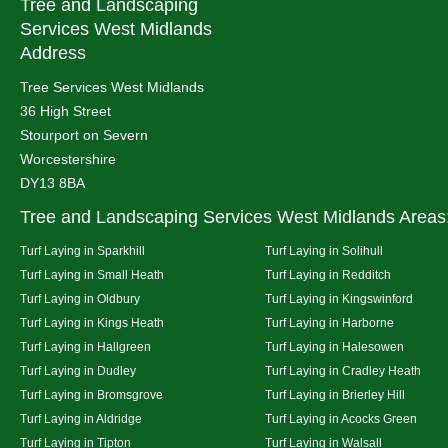
Tree and Landscaping
Services West Midlands
Address
Tree Services West Midlands
36 High Street
Stourport on Severn
Worcestershire
DY13 8BA
Tree and Landscaping Services West Midlands Areas
Turf Laying in Sparkhill
Turf Laying in Solihull
Turf Laying in Small Heath
Turf Laying in Redditch
Turf Laying in Oldbury
Turf Laying in Kingswinford
Turf Laying in Kings Heath
Turf Laying in Harborne
Turf Laying in Hallgreen
Turf Laying in Halesowen
Turf Laying in Dudley
Turf Laying in Cradley Heath
Turf Laying in Bromsgrove
Turf Laying in Brierley Hill
Turf Laying in Aldridge
Turf Laying in Acocks Green
Turf Laying in Tipton
Turf Laying in Walsall