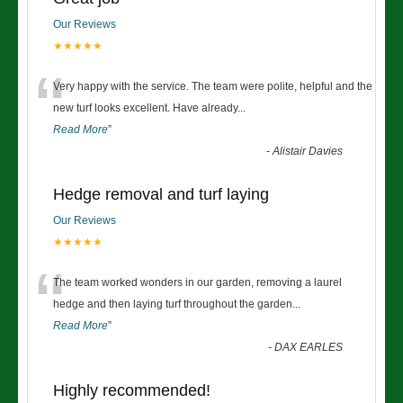
Our Reviews
★★★★★
“
Very happy with the service. The team were polite, helpful and the
new turf looks excellent. Have already
...
Read More
”
-
Alistair Davies
Hedge removal and turf laying
Our Reviews
★★★★★
“
The team worked wonders in our garden, removing a laurel
hedge and then laying turf throughout the garden
...
Read More
”
-
DAX EARLES
Highly recommended!