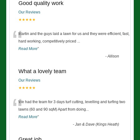
Good quality work
Our Reviews
★★★★★
“
Martin and the guys laid a lawn for us and they were efficient, fast,
hard working, competitively priced
...
Read More
”
-
Allison
What a lovely team
Our Reviews
★★★★★
“
We had the team for 3 days turf cutting, levelling and turfing two
lawns (60 and 90 sqM) Apart from doing
...
Read More
”
-
Jan & Dave (Kings Heath)
Great job