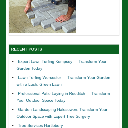
RECENT POSTS
Expert Lawn Turfing Kempsey — Transform Your
Garden Today
Lawn Turfing Worcester — Transform Your Garden
with a Lush, Green Lawn
Professional Patio Laying in Redditch — Transform
Your Outdoor Space Today
Garden Landscaping Halesowen: Transform Your
Outdoor Space with Expert Tree Surgery
Tree Services Hartlebury