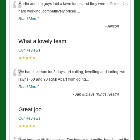
“
Martin and the guys laid a lawn for us and they were efficient, fast,
hard working, competitively priced
...
Read More
”
-
Allison
What a lovely team
Our Reviews
★★★★★
“
We had the team for 3 days turf cutting, levelling and turfing two
lawns (60 and 90 sqM) Apart from doing
...
Read More
”
-
Jan & Dave (Kings Heath)
Great job
Our Reviews
★★★★★