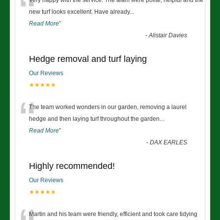
“
Very happy with the service. The team were polite, helpful and the
new turf looks excellent. Have already
...
Read More
”
-
Alistair Davies
Hedge removal and turf laying
Our Reviews
★★★★★
“
The team worked wonders in our garden, removing a laurel
hedge and then laying turf throughout the garden
...
Read More
”
-
DAX EARLES
Highly recommended!
Our Reviews
★★★★★
Martin and his team were friendly, efficient and took care tidying