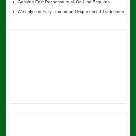
Genuine Fast Response to all On-Line Enquires
We only use Fully Trained and Experienced Tradesmen