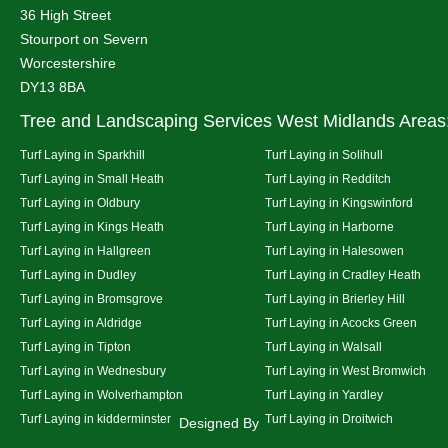
36 High Street
Stourport on Severn
Worcestershire
DY13 8BA
Tree and Landscaping Services West Midlands Areas
Turf Laying in Sparkhill
Turf Laying in Solihull
Turf Laying in Small Heath
Turf Laying in Redditch
Turf Laying in Oldbury
Turf Laying in Kingswinford
Turf Laying in Kings Heath
Turf Laying in Harborne
Turf Laying in Hallgreen
Turf Laying in Halesowen
Turf Laying in Dudley
Turf Laying in Cradley Heath
Turf Laying in Bromsgrove
Turf Laying in Brierley Hill
Turf Laying in Aldridge
Turf Laying in Acocks Green
Turf Laying in Tipton
Turf Laying in Walsall
Turf Laying in Wednesbury
Turf Laying in West Bromwich
Turf Laying in Wolverhampton
Turf Laying in Yardley
Turf Laying in kidderminster
Turf Laying in Droitwich
Designed By