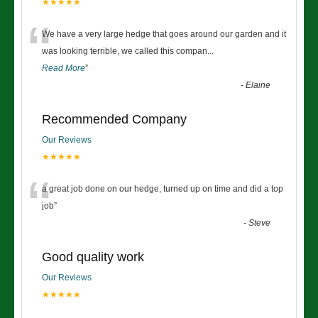
★★★★★
“
We have a very large hedge that goes around our garden and it
was looking terrible, we called this compan
...
Read More
”
-
Elaine
Recommended Company
Our Reviews
★★★★★
“
a great job done on our hedge, turned up on time and did a top
job
”
-
Steve
Good quality work
Our Reviews
★★★★★