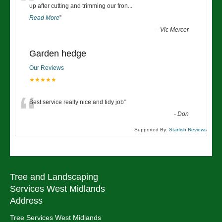
“
up after cutting and trimming our fron
...
Read More
”
-
Vic Mercer
Garden hedge
Our Reviews
★★★★★
“
Best service really nice and tidy job
”
-
Don
Supported By:
Starfish Reviews
Tree and Landscaping
Services West Midlands
Address
Tree Services West Midlands