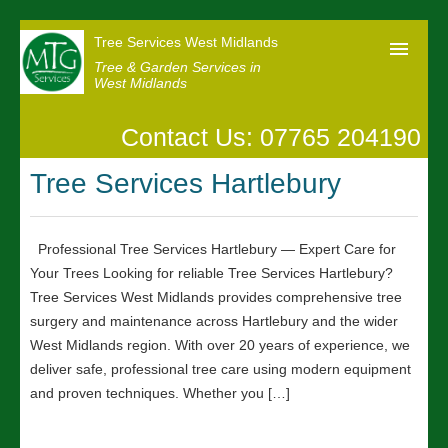
Tree Services West Midlands
Tree & Garden Services in
West Midlands
Contact Us: 07765 204190
Home
Tree Services Hartlebury
Our Reviews
News
Professional Tree Services Hartlebury — Expert Care for
Contact us
Your Trees Looking for reliable Tree Services Hartlebury?
Tree Services West Midlands provides comprehensive tree
surgery and maintenance across Hartlebury and the wider
West Midlands region. With over 20 years of experience, we
deliver safe, professional tree care using modern equipment
and proven techniques. Whether you […]