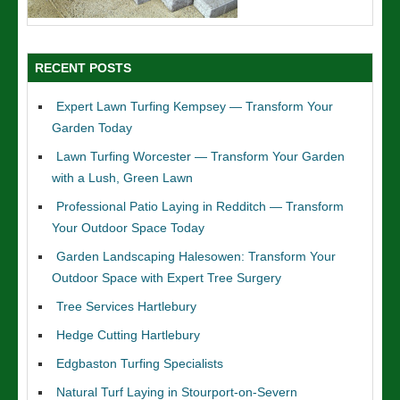
RECENT POSTS
Expert Lawn Turfing Kempsey — Transform Your
Garden Today
Lawn Turfing Worcester — Transform Your Garden
with a Lush, Green Lawn
Professional Patio Laying in Redditch — Transform
Your Outdoor Space Today
Garden Landscaping Halesowen: Transform Your
Outdoor Space with Expert Tree Surgery
Tree Services Hartlebury
Hedge Cutting Hartlebury
Edgbaston Turfing Specialists
Natural Turf Laying in Stourport-on-Severn