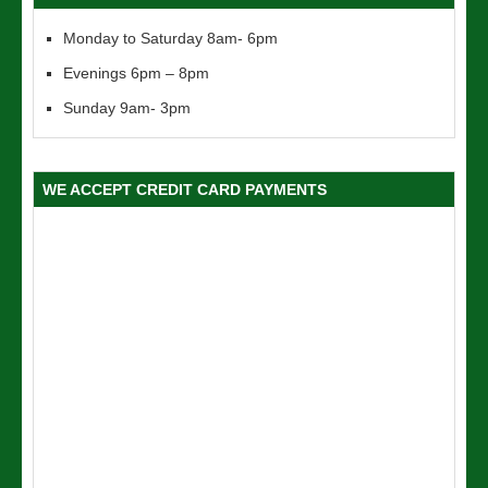
Monday to Saturday 8am- 6pm
Evenings 6pm – 8pm
Sunday 9am- 3pm
WE ACCEPT CREDIT CARD PAYMENTS