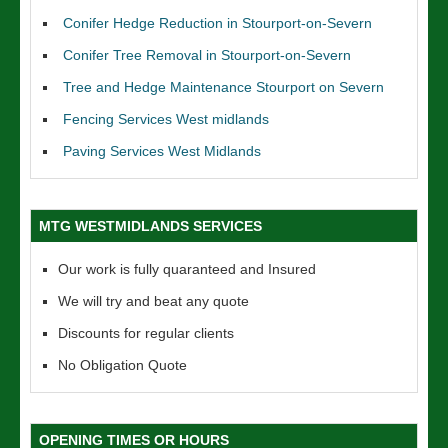
Conifer Hedge Reduction in Stourport-on-Severn
Conifer Tree Removal in Stourport-on-Severn
Tree and Hedge Maintenance Stourport on Severn
Fencing Services West midlands
Paving Services West Midlands
MTG WESTMIDLANDS SERVICES
Our work is fully quaranteed and Insured
We will try and beat any quote
Discounts for regular clients
No Obligation Quote
OPENING TIMES OR HOURS