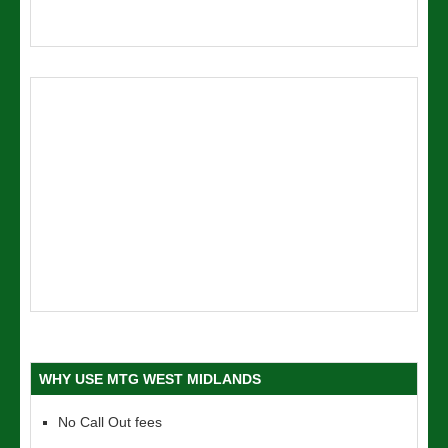
WHY USE MTG WEST MIDLANDS
No Call Out fees