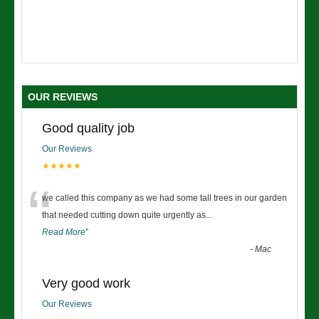
OUR REVIEWS
Good quality job
Our Reviews
★★★★★
“
we called this company as we had some tall trees in our garden
that needed cutting down quite urgently as
...
Read More
”
-
Mac
Very good work
Our Reviews