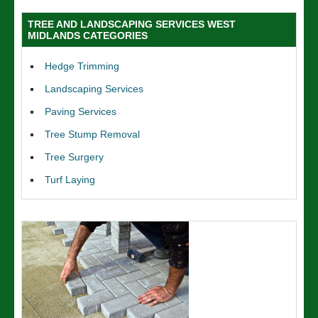
TREE AND LANDSCAPING SERVICES WEST
MIDLANDS CATEGORIES
Hedge Trimming
Landscaping Services
Paving Services
Tree Stump Removal
Tree Surgery
Turf Laying