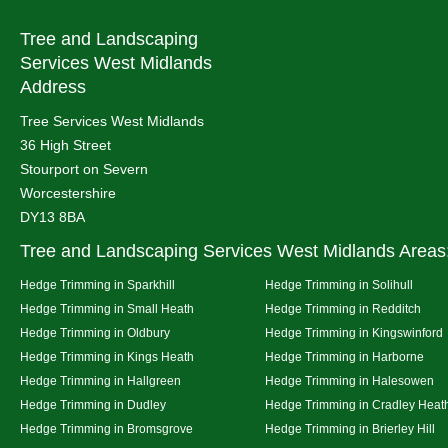
Tree and Landscaping
Services West Midlands
Address
Tree Services West Midlands
36 High Street
Stourport on Severn
Worcestershire
DY13 8BA
Tree and Landscaping Services West Midlands Areas
Hedge Trimming in Sparkhill
Hedge Trimming in Solihull
Hedge Trimming in Small Heath
Hedge Trimming in Redditch
Hedge Trimming in Oldbury
Hedge Trimming in Kingswinford
Hedge Trimming in Kings Heath
Hedge Trimming in Harborne
Hedge Trimming in Hallgreen
Hedge Trimming in Halesowen
Hedge Trimming in Dudley
Hedge Trimming in Cradley Heat
Hedge Trimming in Bromsgrove
Hedge Trimming in Brierley Hill