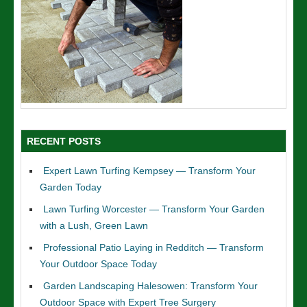
RECENT POSTS
Expert Lawn Turfing Kempsey — Transform Your
Garden Today
Lawn Turfing Worcester — Transform Your Garden
with a Lush, Green Lawn
Professional Patio Laying in Redditch — Transform
Your Outdoor Space Today
Garden Landscaping Halesowen: Transform Your
Outdoor Space with Expert Tree Surgery