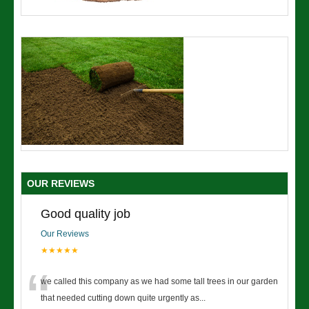
OUR REVIEWS
Good quality job
Our Reviews
★★★★★
“
we called this company as we had some tall trees in our garden
that needed cutting down quite urgently as
...