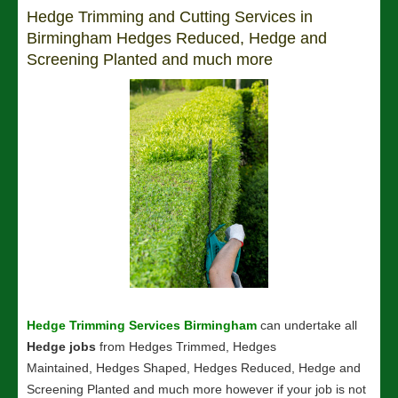
Hedge Trimming and Cutting Services in
Birmingham Hedges Reduced, Hedge and
Screening Planted and much more
Hedge Trimming Services Birmingham
can undertake all
Hedge jobs
from Hedges Trimmed, Hedges
Maintained, Hedges Shaped, Hedges Reduced, Hedge and
Screening Planted and much more however if your job is not