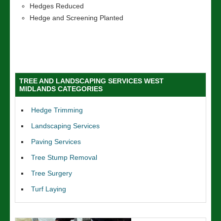
Hedges Reduced
Hedge and Screening Planted
TREE AND LANDSCAPING SERVICES WEST
MIDLANDS CATEGORIES
Hedge Trimming
Landscaping Services
Paving Services
Tree Stump Removal
Tree Surgery
Turf Laying