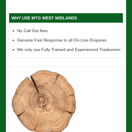
WHY USE MTG WEST MIDLANDS
No Call Out fees
Genuine Fast Response to all On-Line Enquires
We only use Fully Trained and Experienced Tradesmen