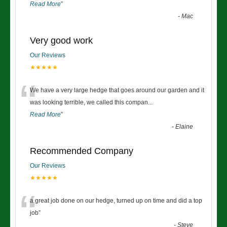
Read More
”
-
Mac
Very good work
Our Reviews
★★★★★
“
We have a very large hedge that goes around our garden and it
was looking terrible, we called this compan
...
Read More
”
-
Elaine
Recommended Company
Our Reviews
★★★★★
“
a great job done on our hedge, turned up on time and did a top
job
”
-
Steve