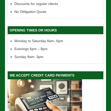
Discounts for regular clients
No Obligation Quote
OPENING TIMES OR HOURS
Monday to Saturday 8am- 6pm
Evenings 6pm – 8pm
Sunday 9am- 3pm
WE ACCEPT CREDIT CARD PAYMENTS