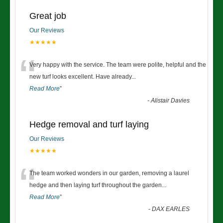
Great job
Our Reviews
★★★★★
“
Very happy with the service. The team were polite, helpful and the
new turf looks excellent. Have already
...
Read More
”
-
Alistair Davies
Hedge removal and turf laying
Our Reviews
★★★★★
“
The team worked wonders in our garden, removing a laurel
hedge and then laying turf throughout the garden
...
Read More
”
-
DAX EARLES