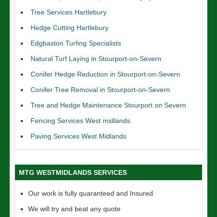
Tree Services Hartlebury
Hedge Cutting Hartlebury
Edgbaston Turfing Specialists
Natural Turf Laying in Stourport-on-Severn
Conifer Hedge Reduction in Stourport-on-Severn
Conifer Tree Removal in Stourport-on-Severn
Tree and Hedge Maintenance Stourport on Severn
Fencing Services West midlands
Paving Services West Midlands
MTG WESTMIDLANDS SERVICES
Our work is fully quaranteed and Insured
We will try and beat any quote