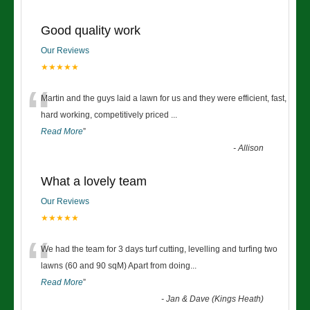
Good quality work
Our Reviews
★★★★★
“
Martin and the guys laid a lawn for us and they were efficient, fast,
hard working, competitively priced
...
Read More
”
-
Allison
What a lovely team
Our Reviews
★★★★★
“
We had the team for 3 days turf cutting, levelling and turfing two
lawns (60 and 90 sqM) Apart from doing
...
Read More
”
-
Jan & Dave (Kings Heath)