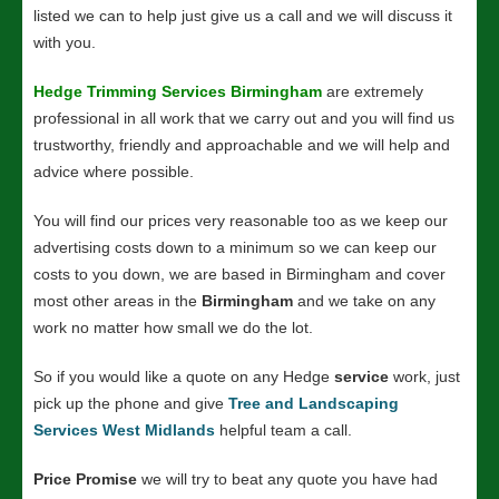
listed we can to help just give us a call and we will discuss it
with you.
Hedge Trimming Services Birmingham
are extremely
professional in all work that we carry out and you will find us
trustworthy, friendly and approachable and we will help and
advice where possible.
You will find our prices very reasonable too as we keep our
advertising costs down to a minimum so we can keep our
costs to you down, we are based in Birmingham and cover
most other areas in the
Birmingham
and we take on any
work no matter how small we do the lot.
So if you would like a quote on any Hedge
service
work, just
pick up the phone and give
Tree and Landscaping
Services West Midlands
helpful team a call.
Price Promise
we will try to beat any quote you have had