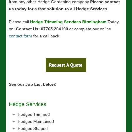
from any other Hedge Gardening company
.Please contact
us today for a fast solution to all H
edge Services
.
Please call
Hedge Trimming Services Birmingham
Today
on:
Contact Us: 07765 204190
or complete our online
contact form
for a call back
See our Job List below:
Hedge Services
Hedges Trimmed
Hedges Maintained
Hedges Shaped