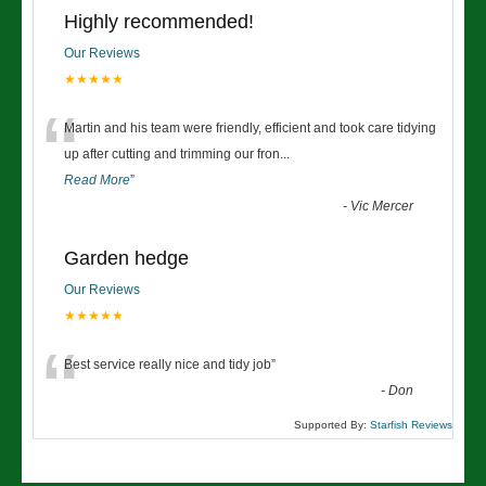
Highly recommended!
Our Reviews
★★★★★
“
Martin and his team were friendly, efficient and took care tidying
up after cutting and trimming our fron
...
Read More
”
-
Vic Mercer
Garden hedge
Our Reviews
★★★★★
“
Best service really nice and tidy job
”
-
Don
Supported By:
Starfish Reviews