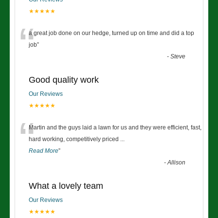
★★★★★
“
a great job done on our hedge, turned up on time and did a top
job
”
-
Steve
Good quality work
Our Reviews
★★★★★
“
Martin and the guys laid a lawn for us and they were efficient, fast,
hard working, competitively priced
...
Read More
”
-
Allison
What a lovely team
Our Reviews
★★★★★