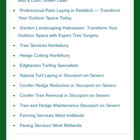
with a Lush, Green Lawn
Professional Patio Laying in Redditch — Transform
Your Outdoor Space Today
Garden Landscaping Halesowen: Transform Your
Outdoor Space with Expert Tree Surgery
Tree Services Hartlebury
Hedge Cutting Hartlebury
Edgbaston Turfing Specialists
Natural Turf Laying in Stourport-on-Severn
Conifer Hedge Reduction in Stourport-on-Severn
Conifer Tree Removal in Stourport-on-Severn
Tree and Hedge Maintenance Stourport on Severn
Fencing Services West midlands
Paving Services West Midlands