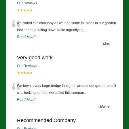
Our Reviews
★★★★★
“
we called this company as we had some tall trees in our garden
that needed cutting down quite urgently as
...
Read More
”
-
Mac
Very good work
Our Reviews
★★★★★
“
We have a very large hedge that goes around our garden and it
was looking terrible, we called this compan
...
Read More
”
-
Elaine
Recommended Company
Our Reviews