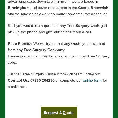
advertising costs down to a minimum, we are based in
Birmingham
and cover most areas in the
Castle Bromwich
and we take on any work no matter how small we do the lot.
So if you would like a quote on any
Tree Surgery work
, just
pick up the phone and give our helpful team a call.
Price Promise
We will try to beat any Quote you have had
from any
Tree Surgery Company
.
Please contact us today for a fast solution to all Tree Surgery
Jobs.
Just call Tree Surgery Castle Bromwich team Today on:
Contact Us: 07765 204190
or complete our
online form
for
a call back.