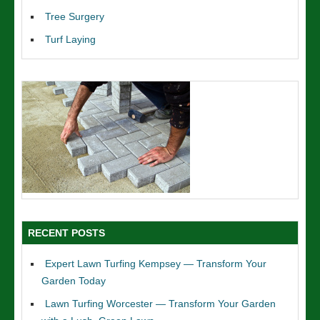
Tree Surgery
Turf Laying
RECENT POSTS
Expert Lawn Turfing Kempsey — Transform Your
Garden Today
Lawn Turfing Worcester — Transform Your Garden