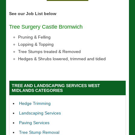
See our Job List below
Tree Surgery Castle Bromwich
Pruning & Felling
Lopping & Topping
Tree Stumps treated & Removed
Hedges & Shrubs lowered, trimmed and tidied
TREE AND LANDSCAPING SERVICES WEST
MIDLANDS CATEGORIES
Hedge Trimming
Landscaping Services
Paving Services
Tree Stump Removal