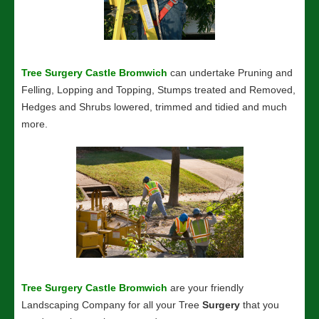
Tree Surgery Castle Bromwich
can undertake Pruning and
Felling, Lopping and Topping, Stumps treated and Removed,
Hedges and Shrubs lowered, trimmed and tidied and much
more.
Tree Surgery Castle Bromwich
are your friendly
Landscaping Company for all your Tree
Surgery
that you