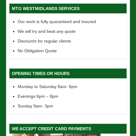
MTG WESTMIDLANDS SERVICES
Our work is fully quaranteed and Insured
We will try and beat any quote
Discounts for regular clients
No Obligation Quote
OPENING TIMES OR HOURS
Monday to Saturday 8am- 6pm
Evenings 6pm – 8pm
Sunday 9am- 3pm
WE ACCEPT CREDIT CARD PAYMENTS