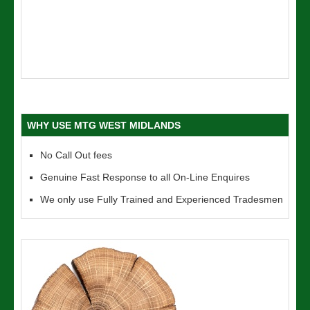
WHY USE MTG WEST MIDLANDS
No Call Out fees
Genuine Fast Response to all On-Line Enquires
We only use Fully Trained and Experienced Tradesmen