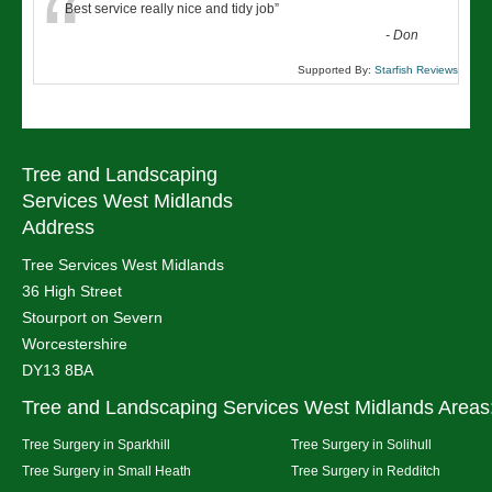
“
Best service really nice and tidy job
”
-
Don
Supported By:
Starfish Reviews
Tree and Landscaping
Services West Midlands
Address
Tree Services West Midlands
36 High Street
Stourport on Severn
Worcestershire
DY13 8BA
Tree and Landscaping Services West Midlands Areas
Tree Surgery in Sparkhill
Tree Surgery in Solihull
Tree Surgery in Small Heath
Tree Surgery in Redditch