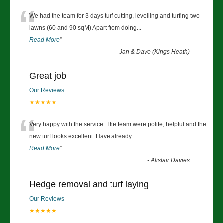
“
We had the team for 3 days turf cutting, levelling and turfing two
lawns (60 and 90 sqM) Apart from doing
...
Read More
”
-
Jan & Dave (Kings Heath)
Great job
Our Reviews
★★★★★
“
Very happy with the service. The team were polite, helpful and the
new turf looks excellent. Have already
...
Read More
”
-
Alistair Davies
Hedge removal and turf laying
Our Reviews
★★★★★