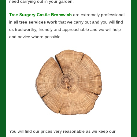
need carrying out in your garden.
Tree Surgery Castle Bromwich
are extremely professional
in all
tree services work
that we carry out and you will find
us trustworthy, friendly and approachable and we will help
and advice where possible.
You will find our prices very reasonable as we keep our