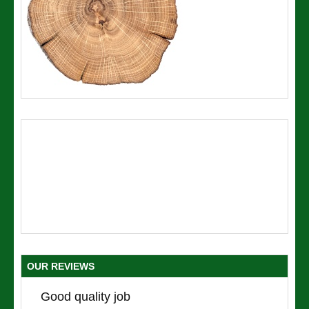
OUR REVIEWS
Good quality job