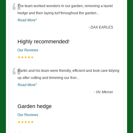
“
The team worked wonders in our garden, removing a laurel
hedge and then laying turf throughout the garden
...
Read More
”
-
DAX EARLES
Highly recommended!
Our Reviews
★★★★★
“
Martin and his team were friendly, efficient and took care tidying
up after cutting and trimming our fron
...
Read More
”
-
Vic Mercer
Garden hedge
Our Reviews
★★★★★